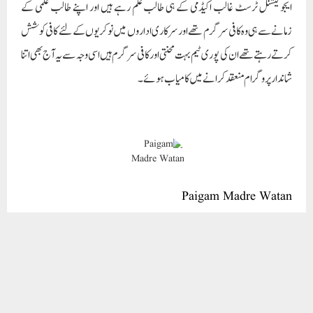
Paigam Madre Watan
RELATED POSTS