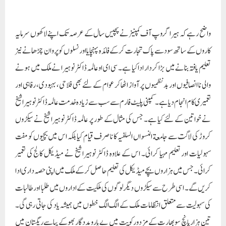
واضح رہے کہ ہیرا گروپ آف کمپنیز نے پچیس سال کے عرصہ تک اپنے لاکھوں سرمایہ
کاروں کے ساتھ سود سے پاک تجارت کر کے فائدہ پہنچایا اور نسلوں کو پروان چڑھانے نیز
تعلیم یافتہ بنانے میں بڑا کردار ادا کیا ہے۔ سی ای او عالمہ ڈاکٹر نوہیرا نے ملک میں ہونے
والی نا انصافیوں اور بد نظمیوں پر آواز اٹھا کر عوام کے لئے بھی فلاحی، بہبودی، رفاہی اور
تعمیری کام انجام دیاہے۔ کمپنی پلیٹ فار م سے سب سے زیادہ خدمت عالمہ ڈاکٹر نوہیرا شیخ
نے خواتین کے لئے کیا ہے۔ جس کی مثال کے طور پر عالمہ ڈاکٹر نوہیرا شیخ نے سیکڑوں
کروڑ کی لاگت سے جامعة النسواں السلفیہ کا نا صرف قیام کیا بلکہ اس میں بچیوں کو مفت
سہولیات اور تعلیم مہیا کرائی۔ اس کے علاوہ ڈاکٹر نوہیرا شیخ نے میڈیکل کالج کی تعمیر
کرائی۔ جس میں ہزاروں بچے میڈیکل کی تعلیم حاصل کرکے ملک میں اپنی حصہ داری ادا
کریں گے۔ اسی طرح سے سیکڑوں دیگر لوگوں کی ملکیت کے اداروں میں طلبا اور طالبات
کی سہولیت سے متعلق انتظامات ملک کے الگ الگ خطوں میں ہمیشہ یاد کی جاتی رہی گی۔
تین ہزار پانچ سو بھارت کے مزدور کویت میں بے یارومددگار بھوکے پیاسے ریگستان میں