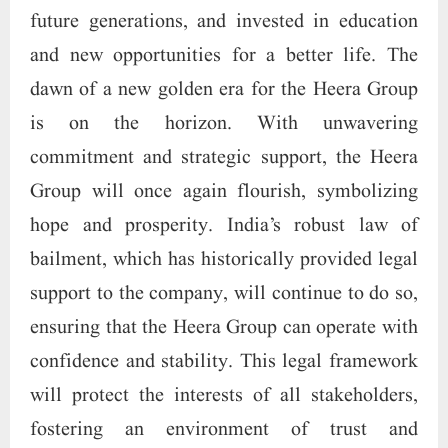
future generations, and invested in education
and new opportunities for a better life. The
dawn of a new golden era for the Heera Group
is on the horizon. With unwavering
commitment and strategic support, the Heera
Group will once again flourish, symbolizing
hope and prosperity. India’s robust law of
bailment, which has historically provided legal
support to the company, will continue to do so,
ensuring that the Heera Group can operate with
confidence and stability. This legal framework
will protect the interests of all stakeholders,
fostering an environment of trust and