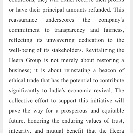
conditions, they will either receive their profits
or have their principal amounts refunded. This
reassurance underscores the company’s
commitment to transparency and fairness,
reflecting its unwavering dedication to the
well-being of its stakeholders. Revitalizing the
Heera Group is not merely about restoring a
business; it is about reinstating a beacon of
ethical trade that has the potential to contribute
significantly to India’s economic revival. The
collective effort to support this initiative will
pave the way for a prosperous and equitable
future, honoring the enduring values of trust,
integrity, and mutual benefit that the Heera