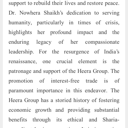
support to rebuild their lives and restore peace.
Dr. Nowhera Shaikh’s dedication to serving
humanity, particularly in times of crisis,
highlights her profound impact and the
enduring legacy of her compassionate
leadership. For the resurgence of India’s
renaissance, one crucial element is the
patronage and support of the Heera Group. The
promotion of interest-free trade is of
paramount importance in this endeavor. The
Heera Group has a storied history of fostering
economic growth and providing substantial
benefits through its ethical and Sharia-