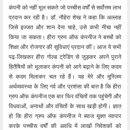
से कदम मिलाकर चल रहे हैं। यह मेरे और मुस्लिम
अर्थव्यवस्था के लिए गर्व और प्रशंसा की बात है कि हीरा
ग्रुप ऑफ कंपनीज एक बार फिर वंचितों तक पहुंचेगी और
विधवाओं, अनाथों और वंचितों के साथ खड़ी होगी। ज्ञात
हो कि हीरा ग्रुप ऑफ कंपनीज ने ब्याज मुक्त व्यापार
करके पच्चीस वर्षों की अवधि में लाखों निवेशकों को
लाभान्वित किया है और पीढ़ियों के उत्थान और शिक्षा में
प्रमुख भूमिका निभाई है। सीईओ डॉ. नौहेरा ने देश में हो
रहे अन्याय और अव्यवस्थाओं पर आवाज उठाकर लोगों के
कल्याण, और रचनात्मक कार्य किए हैं। कंपनी के मंच से
महिलाओं के लिए सबसे अधिक सेवा डॉ. नौहेरा शेख ने की
है। उदाहरण के तौर पर डॉ. नौहेरा शेख ने सैकड़ों करोड़
की लागत से न सिर्फ जामीअतुन्नीस्वां अस्सलफिया की