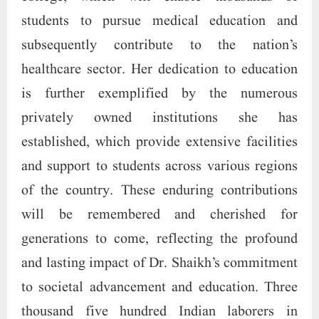
students to pursue medical education and
subsequently contribute to the nation’s
healthcare sector. Her dedication to education
is further exemplified by the numerous
privately owned institutions she has
established, which provide extensive facilities
and support to students across various regions
of the country. These enduring contributions
will be remembered and cherished for
generations to come, reflecting the profound
and lasting impact of Dr. Shaikh’s commitment
to societal advancement and education. Three
thousand five hundred Indian laborers in