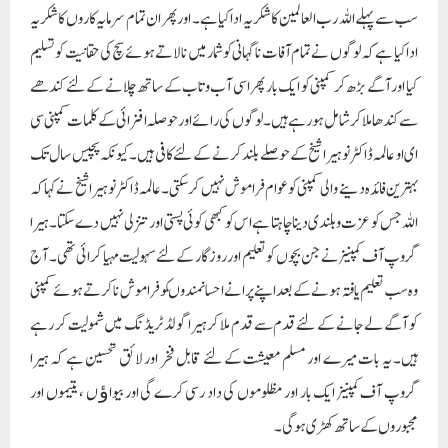
سب سے پہلے اللہ رب العالمین کا شکریہ ادا کیا ہے۔ اور پھر ان تمام سرمایہ کاروں کا شکریہ
ادا کیا ہے کہ لوگوں نے تمام آفات ناگہانی کو شمار میں نا لاتے ہوئے سچ کی حقانیت کو تسلیم
کیا اور آگے بڑھ کر کمپنی کو ایک بار پھر اسی آب و تاب کے ساتھ چلانے کے لئے کندھے
سے کندھا ملا کر شامل ہو رہے ہیں۔ لوگوں کی رائے اور حوصلہ افزائی کے کلمات کمپنی سی
ای او عالمہ ڈاکٹر نوہیرا شیخ کے حوصلے بلند کرنے کے لئے کافی ہیں۔ کیونکہ پچیس سال تک
بہترین فائدہ دینے والی کمپنی کو عوام فراموش نہیں کر سکتی۔ عالمہ ڈاکٹر نوہیرا شیخ نے کہا کہ
اللہ جس کو عزت و بلندی دینا چاہتا ہے اس کو کبھی کوئی پستی اور تنزلی نہیں دے سکتا۔ ہیرا
گروپ آف کمپنیز نے جن بچوں کو تعلیم اور روزگار کے لئے سہولیت مہیا کرائی تھی۔ آج
وہ سب تعلیم یافتہ ہونے کے بعد اپنے پرانے احسانمندوںکو فراموش نا کرتے ہوئے کمپنی
کو آگے لے جانے کے لئے قدم سے قدم ملا کر ہیرا گولڈ ٹریڈنگ میں شمولیت کر رہے
ہیں۔ یہ بات میرے اور مسلم معیشت کے لئے قابل فخر اور لائق تحسین ہے کہ ہیرا
گروپ آف کمپنیز ایک بار اور مظلوموں کی داد رسی کرے گی اور بیواﺅ ں ، یتیموں اور
مجبوروں کے ساتھ کھڑی ہو گی۔