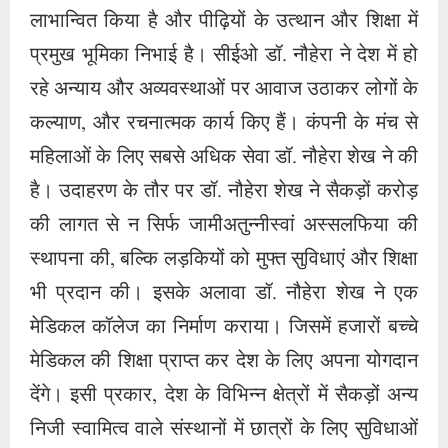
स्थापना की, बल्कि लड़कियों को मुफ्त सुविधाएं और शिक्षा
भी प्रदान की। इसके अलावा डॉ. नौहेरा शेख ने एक
मेडिकल कॉलेज का निर्माण कराया। जिसमें हजारों बच्चे
मेडिकल की शिक्षा प्राप्त कर देश के लिए अपना योगदान
देंगे। इसी प्रकार, देश के विभिन्न क्षेत्रों में सैकड़ों अन्य
निजी स्वामित्व वाले संस्थानों में छात्रों के लिए सुविधाओं
का प्रावधान हमेशा याद रखा जाएगा। कुवैत में तीन हजार
पांच सौ भारतीय मजदूर बेबस, भूखे-प्यासे, रेगिस्तान में
गर्मी सहने को मजबूर थे. जब इस बात की जानकारी डॉ.
नौहेरा शेख को हुई तो उन्होंने एक विशेष याचिका के
माध्यम से सुप्रीम कोर्ट से अनुमति मांगी और भारत सरकार
का ध्यान आकर्षित करते हुए याचिका दायर की कि भारत
सरकार और सुप्रीम कोर्ट सभी को लाने की अनुमति दे इन