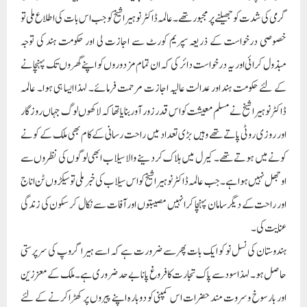
گرمی کی شدت کو جھیلنے پر مجبور تھے۔ عالمہ ڈاکٹر نوہیرا شیخ کو جب اس بات کی اطلاع ملی تو
خصوصی درخواست کے ذریعہ سپریم کورٹ سے اجازت لی اور حکومت ہند کی توجہ
مبذول کرائی اور یہ درخواست دائر کی کہ ان تمام مزدوروں کو اپنے گھروں تک پہنچانے
کے لئے حکومت ہند اور عدالت عالیہ اجازت مرحمت فرمائے۔ لہذا ایسا ہی ہوا۔ عالمہ
ڈاکٹر نوہیرا شیخ نے مسلم معیشت کو اس قدر زور آور بنایا تھا کہ لاکھوں لوگ جہاں روزگار
اور روزی روٹی پاتے تھے وہیں بڑی تعداد میں راحت رسانی کے کام بھی ملک کے کونے
کونے میں ہوتے تھے۔ کیرل میں ہلاک کردینے والا سیلاب ابھی لوگوں کی نظروں سے
اوجھل نہیں ہوا ہے۔ جب عالمہ ڈاکٹر نوہیرا شیخ کو اس سیلاب کی خبر ملی تو سیکڑوں ٹن اناج
اور راحت کے دیگر سامان پہنچا کر انہیں مصیبتوں اور آفات سے نکال کر سکون کی زندگی
عنایت کی۔
ہندوستان کی نسل نو کو ایک بات پھر سے ضرورت ہے کہ اسے ہیرا گروپ کی سرپرستی
حاصل ہو۔ لہذا سود سے پاک تجارت کا فروغ پانا بے حد ضروری ہے۔ ملک کے معززین
اور بارسوخ و سروت مند حضرات اس کمپنی کو دوبارہ اپنے پیروں پر کھڑا کرنے کے لئے