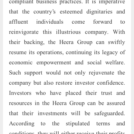
compliant business practices. It is imperative
that the country’s esteemed dignitaries and
affluent individuals come forward to
reinvigorate this illustrious company. With
their backing, the Heera Group can swiftly
resume its operations, continuing its legacy of
economic empowerment and social welfare.
Such support would not only rejuvenate the
company but also restore investor confidence.
Investors who have placed their trust and
resources in the Heera Group can be assured
that their investments will be safeguarded.
According to the stipulated terms and