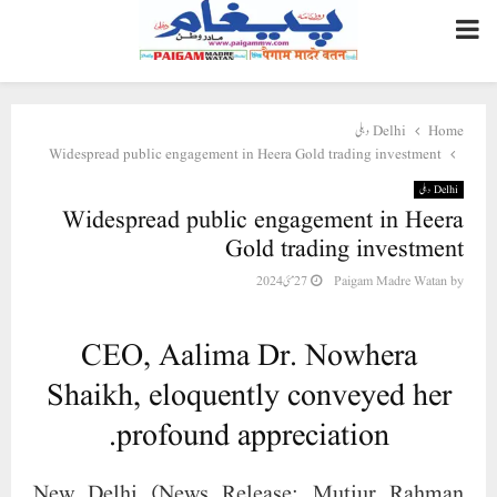
PRIMARY
MENU
Delhi دہلی
Home
Widespread public engagement in Heera Gold trading investment
Delhi دہلی
Widespread public engagement in Heera
Gold trading investment
27 مئی 2024
Paigam Madre Watan
by
CEO, Aalima Dr. Nowhera
Shaikh, eloquently conveyed her
profound appreciation.
New Delhi (News Release: Mutiur Rahman