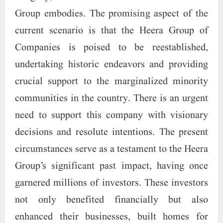
Group embodies. The promising aspect of the
current scenario is that the Heera Group of
Companies is poised to be reestablished,
undertaking historic endeavors and providing
crucial support to the marginalized minority
communities in the country. There is an urgent
need to support this company with visionary
decisions and resolute intentions. The present
circumstances serve as a testament to the Heera
Group’s significant past impact, having once
garnered millions of investors. These investors
not only benefited financially but also
enhanced their businesses, built homes for