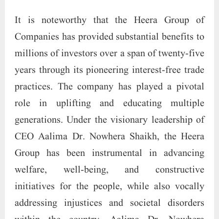
It is noteworthy that the Heera Group of
Companies has provided substantial benefits to
millions of investors over a span of twenty-five
years through its pioneering interest-free trade
practices. The company has played a pivotal
role in uplifting and educating multiple
generations. Under the visionary leadership of
CEO Aalima Dr. Nowhera Shaikh, the Heera
Group has been instrumental in advancing
welfare, well-being, and constructive
initiatives for the people, while also vocally
addressing injustices and societal disorders