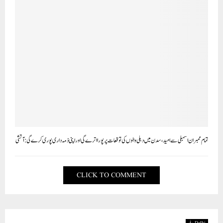
تمام ممبران اسمبلی سے امید ، سدن میں دہلی والوں کی توقعات پر پورا اترے گی اور اپنی ذمہ داری پوری کرے گی: آتشی
CLICK TO COMMENT
Delhi دہلی