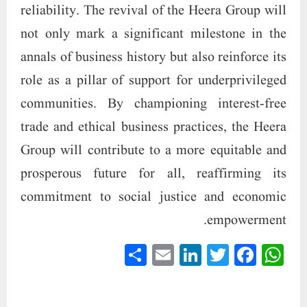
reliability. The revival of the Heera Group will
not only mark a significant milestone in the
annals of business history but also reinforce its
role as a pillar of support for underprivileged
communities. By championing interest-free
trade and ethical business practices, the Heera
Group will contribute to a more equitable and
prosperous future for all, reaffirming its
commitment to social justice and economic
empowerment.
S
E
Li
T
Fa
W
ha
m
nk
wi
ce
ha
re
ail
ed
tte
bo
ts