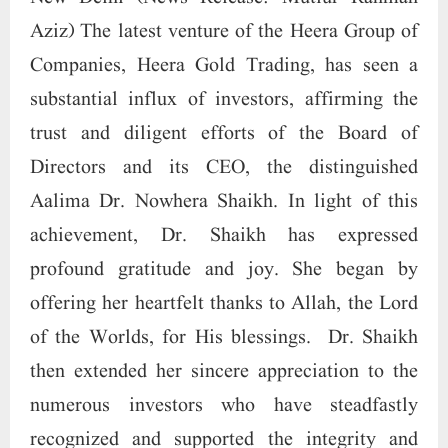
Aziz) The latest venture of the Heera Group of
Companies, Heera Gold Trading, has seen a
substantial influx of investors, affirming the
trust and diligent efforts of the Board of
Directors and its CEO, the distinguished
Aalima Dr. Nowhera Shaikh. In light of this
achievement, Dr. Shaikh has expressed
profound gratitude and joy. She began by
offering her heartfelt thanks to Allah, the Lord
of the Worlds, for His blessings. Dr. Shaikh
then extended her sincere appreciation to the
numerous investors who have steadfastly
recognized and supported the integrity and