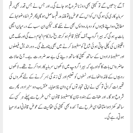
آگے بڑھیں گے تو کمپنی بھی دوڑنا شروع ہو جائے گی۔ اور جس نے جس قدر بھی رقم
سرمایہ کاری کی ہوگی اس کو اس کے عوض یا تو فائدہ رقم حاصل ہو گا یا پھر شرائط و ضوابط کے
مطابق وہ اپنے پیسوں کو دوبارہ واپس بھی لے سکے گا۔ لیکن ان سب کے درمیان اچھی
بات یہ ہو گی کہ ہیرا گروپ آف کمپنیز قائم ہوکر تاریخ ساز کام انجام دے گی اور ملک میں
اقلیتوں کی کچلی جاتی ہوئی شاخ کو مضبوط کرنے میں بھی پناہ ملے گی۔ دور اندیش فیصلوں
اور مضبوط ارادوں کے ساتھ کمپنی کا ساتھ دینے کی بے حد ضرورت ہے۔ آج حالات
حاضرہ اس بات کا گواہ ہے کہ ہیرا گروپ میں لاکھوں سرمایہ کار ہوا کرتے تھے۔ لاکھوں
روپیوں کے فائدہ اٹھائے اور نسلوں کو تعلیم اور نئی زندگی بسر کرنے کے لئے گھروں کی
تعمیرات کرائی تو کسی نے اپنی تجارتوں کو پروان چڑھایا۔ عنقریب وہ سنہرا دور پھر سے
شروع ہو گا۔ اور ضمانت کے ہندوستان کا مضبوط قانون جس طرح سے پہلے ہر کسی کے
ساتھ کھڑا ہوا ملتا تھا اسی طرح سے آئندہ بھی کمپنی کی حقانیت کے عوض قانونی امداد مہیا
ہوتی رہے گی۔