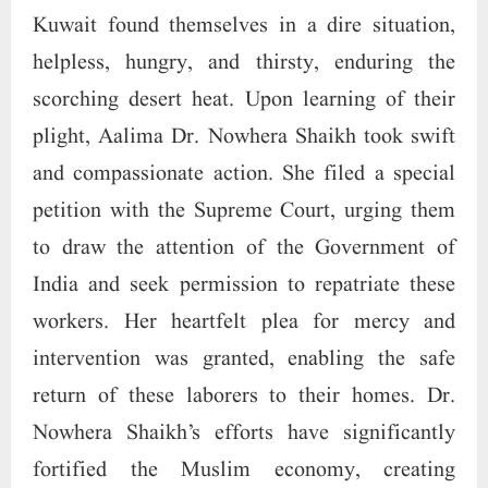
Kuwait found themselves in a dire situation,
helpless, hungry, and thirsty, enduring the
scorching desert heat. Upon learning of their
plight, Aalima Dr. Nowhera Shaikh took swift
and compassionate action. She filed a special
petition with the Supreme Court, urging them
to draw the attention of the Government of
India and seek permission to repatriate these
workers. Her heartfelt plea for mercy and
intervention was granted, enabling the safe
return of these laborers to their homes. Dr.
Nowhera Shaikh’s efforts have significantly
fortified the Muslim economy, creating