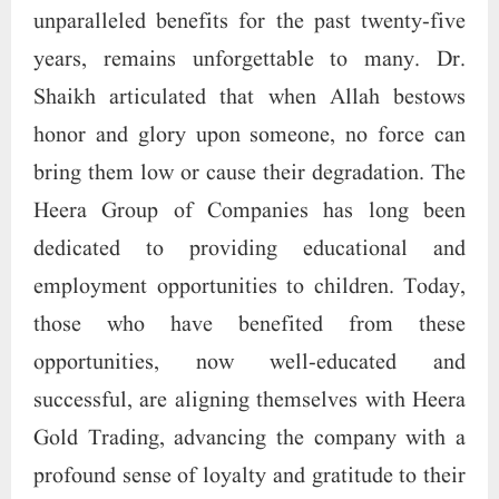
unparalleled benefits for the past twenty-five
years, remains unforgettable to many. Dr.
Shaikh articulated that when Allah bestows
honor and glory upon someone, no force can
bring them low or cause their degradation. The
Heera Group of Companies has long been
dedicated to providing educational and
employment opportunities to children. Today,
those who have benefited from these
opportunities, now well-educated and
successful, are aligning themselves with Heera
Gold Trading, advancing the company with a
profound sense of loyalty and gratitude to their