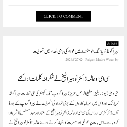
CLICK TO COMMENT
Delhi دہلی
ہیرا گولڈ ٹریڈنگ انوسٹمنٹ میں عوام کی بڑی تعداد میں شمولیت
27 مئی 2024
Paigam Madre Watan
by
سی ای او عالمہ ڈاکٹر نوہیرا شیخ نے شکرانہ کلمات ادا کئے
نئی دہلی (نیوز ریلیز: مطیع الرحمن عزیز) ہیرا گروپ آف کمپنیز کی نئی تجارت ہیرا گولڈ
ٹریڈنگ اور اس میں سرمایہ کاروں کے بڑی تعداد کی شمولیت نے ہیرا گروپ کے بورڈ
آف ڈائرکٹرس اور اس کی سی ای او عالمہ ڈاکٹر نوہیرا شیخ کے اعتماد اور جہد مسلسل کا ثمرہ ادا
کردیا ہے۔ اس بات پر خوشی اور مسرت کا اظہار کرتے ہوئے عالمہ ڈاکٹر نوہیرا شیخ نے