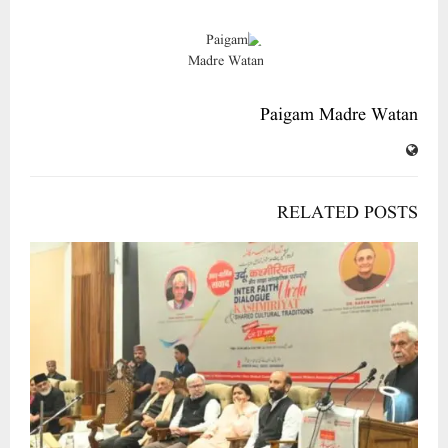
Paigam Madre Watan
RELATED POSTS