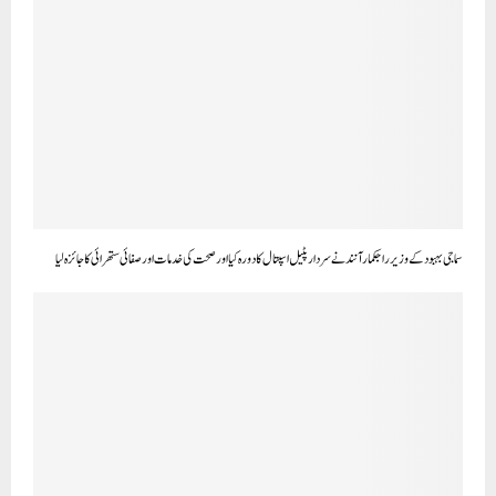
سماجی بہبود کے وزیر راجکمار آنند نے سردار پٹیل اسپتال کا دورہ کیا اور صحت کی خدمات اور صفائی ستھرائی کا جائزہ لیا