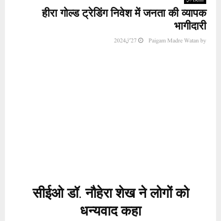
हीरा गोल्ड ट्रेडिंग निवेश में जनता की व्यापक
भागीदारी
27 مئی 2024
Paigam Madre Watan
by
सीईओ डॉ. नौहेरा शेख ने लोगों को
धन्यवाद कहा
नई दिल्ली (समाचार विज्ञप्ति: मुतीउर्रहमान अजीज) हीरा
ग्रुप ऑफ कंपनीज के नए व्यवसाय, हीरा गोल्ड ट्रेडिंग
और इसमें बड़ी संख्या में निवेशकों की भागीदारी ने हीरा
ग्रुप और उसके निदेशक मंडल का विश्वास अर्जित किया
है। सीईओ डॉ. नौहेरा शेख का लगातार संघर्ष रंग लाया।
इस मामले पर खुशी और खुशी जाहिर करते हुए डॉ. नौहेरा
शेख ने सबसे पहले अल्लाह का शुक्रिया अदा किया. और