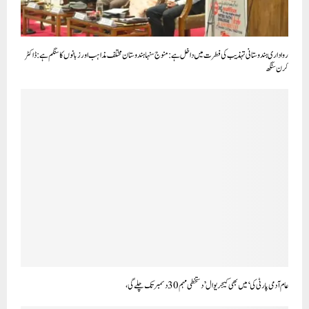
رواداری ہندوستانی تہذیب کی فطرت میں داخل ہے: منوج سنہا ہندوستان مختلف مذاہب اور زبانوں کا سنگم ہے: ڈاکٹر
کرن سنگھ
عام آدمی پارٹی کی ‘میں بھی کیجریوال’ دستخطی مہم 30 دسمبر تک چلے گی،