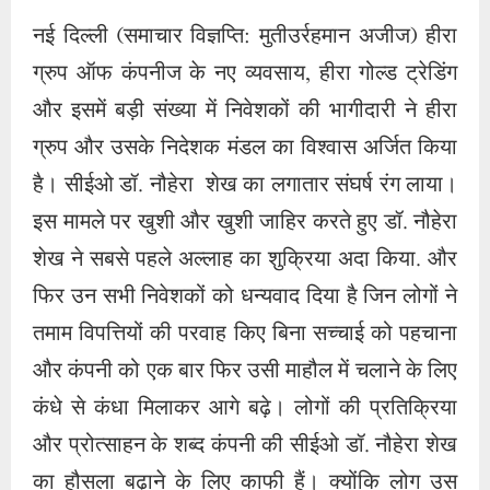
फिर उन सभी निवेशकों को धन्यवाद दिया है जिन लोगों ने
तमाम विपत्तियों की परवाह किए बिना सच्चाई को पहचाना
और कंपनी को एक बार फिर उसी माहौल में चलाने के लिए
कंधे से कंधा मिलाकर आगे बढ़े। लोगों की प्रतिक्रिया
और प्रोत्साहन के शब्द कंपनी की सीईओ डॉ. नौहेरा शेख
का हौसला बढ़ाने के लिए काफी हैं। क्योंकि लोग उस
कंपनी को नहीं भूल सकते जो पच्चीस वर्षों से सर्वोत्तम लाभ
प्रदान कर रही है। डॉ. नौहेरा शेख ने कहा कि अल्लाह
जिसे इज्जत और शान देना चाहे, उसे कभी नीचा नहीं
किया जा सकता। हीरा ग्रुप ऑफ कंपनीज ने बच्चों को
शिक्षा और रोजगार की सुविधाएं प्रदान कीं। आज ये सभी
पढ़-लिखकर हीरा गोल्ड ट्रेडिंग से जुड़कर अपने पुराने
हितैषियों को भुलाकर कंपनी को आगे बढ़ाने के लिए कदम