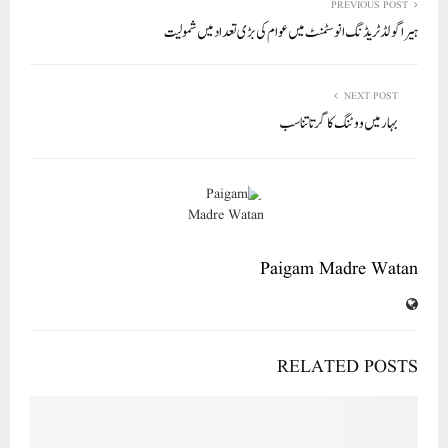
In
r
ok
A
PREVIOUS POST
ہیرا گولڈ ٹریڈنگ انوسٹمنٹ میں عوام کی بڑی تعداد میں شمولیت
pp
NEXT POST
بہار میں ووٹنگ کا گرتا تناسب
Paigam Madre Watan
RELATED POSTS