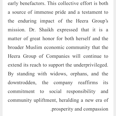
early benefactors. This collective effort is both
a source of immense pride and a testament to
the enduring impact of the Heera Group’s
mission. Dr. Shaikh expressed that it is a
matter of great honor for both herself and the
broader Muslim economic community that the
Heera Group of Companies will continue to
extend its reach to support the underprivileged.
By standing with widows, orphans, and the
downtrodden, the company reaffirms its
commitment to social responsibility and
community upliftment, heralding a new era of
prosperity and compassion.