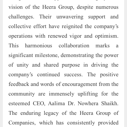
vision of the Heera Group, despite numerous
challenges. Their unwavering support and
collective effort have reignited the company’s
operations with renewed vigor and optimism.
This harmonious collaboration marks a
significant milestone, demonstrating the power
of unity and shared purpose in driving the
company’s continued success. The positive
feedback and words of encouragement from the
community are immensely uplifting for the
esteemed CEO, Aalima Dr. Nowhera Shaikh.
The enduring legacy of the Heera Group of
Companies, which has consistently provided