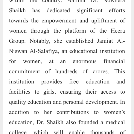
within the country. Aalima Dr. Nowhera
Shaikh has dedicated significant efforts
towards the empowerment and upliftment of
women through the platform of the Heera
Group. Notably, she established Jamiat Al-
Niswan Al-Salafiya, an educational institution
for women, at an enormous financial
commitment of hundreds of crores. This
institution provides free education and
facilities to girls, ensuring their access to
quality education and personal development. In
addition to her contributions to women’s
education, Dr. Shaikh also founded a medical
college, which will enable thousands of