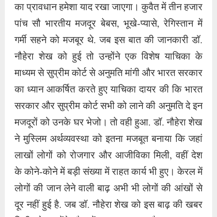
मजदूरों को उनके घर भेजो। तो वही हुआ. डॉ. नौहेरा शेख
ने मुस्लिम अर्थव्यवस्था को इतना मजबूत बनाया कि जहां
लाखों लोगों को रोजगार और आजीविका मिली, वहीं देश
के कोने-कोने में बड़ी संख्या में राहत कार्य भी हुए। केरल में
लोगों की जान लेने वाली बाढ़ अभी भी लोगों की आंखों से
दूर नहीं हुई है. जब डॉ. नौहेरा शेख को इस बाढ़ की खबर
मिली तो उन्होंने सैकड़ों टन खाद्यान्न और अन्य राहत
सामग्री पहुंचाई और उन्हें मुसीबतों और आपदाओं से बाहर
निकाला और उन्हें शांतिपूर्ण जीवन दिया।
ब्याज मुक्त व्यापार को बढ़ावा देना बहुत जरूरी है। अगर
देश के गणमान्य लोग और धनाढ्य लोग इस कंपनी को
दोबारा अपने पैरों पर खड़ा करने के लिए आगे आएं तो