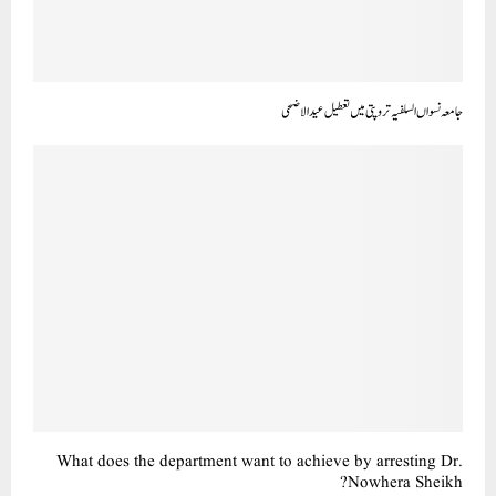
جامعہ نسواں السلفیہ تروپتی میں تعطیل عید الاضحی
What does the department want to achieve by arresting Dr.
Nowhera Sheikh?