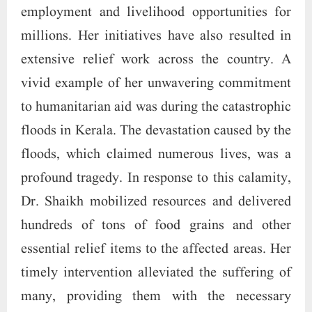
employment and livelihood opportunities for
millions. Her initiatives have also resulted in
extensive relief work across the country. A
vivid example of her unwavering commitment
to humanitarian aid was during the catastrophic
floods in Kerala. The devastation caused by the
floods, which claimed numerous lives, was a
profound tragedy. In response to this calamity,
Dr. Shaikh mobilized resources and delivered
hundreds of tons of food grains and other
essential relief items to the affected areas. Her
timely intervention alleviated the suffering of
many, providing them with the necessary