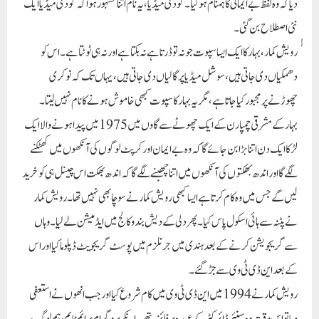
لگے گا اور اندھ بھکتوں کی آنکھوں میں اتنا چھبنے لگے گا کہ اندھ بھکت اس چینل ہی کو خرید
لیں گے جس میں وہ کام کرتا ہے ایسا کبھی رویش کمار نے سوچا بھی نہیں تھا۔ رویش کمار
نے پٹنہ سے ہائی اسکول پاس کیا۔ پھر دلی کے دیش بندو کالج میں ایڈمیشن لے لیا۔ وہاں
سے گریجویشن کرنے کے بعد ہندی میں جرنلزم میں پوسٹ گریجویٹ ڈپلوما کیا اور اس
کے بعد این ڈی ٹی وی سے جڑ گئے۔
رویش کمار نے 1994میں این ڈی ٹی وی میں کام شروع کیا اور جب انھوں نے استعفی
دیا تو اس وقت وہ سینئر ڈائرکٹر کے عہدہ پر فائز تھے۔ انکے پروگرام پرائم ٹایم، ہم لوگ،
رویش کی رپورٹ اور دیش کی بات نے نہ صرف یہ کہ ہندوستان میں بلکہ باہر کے ممالک
میں بھی انکو ایک پہچان اور شناخت عطا کی۔
رویش کمار کی ایمانداری، اپنے پروفیشن کے تئیں دیانت اور بلا خوف وخطر وقت کے
چنگیزوں سے لوہا لینے کی طاقت نے ایوان حکومت میں زلزلہ پیدا کردیا۔ چنانچہ اب وقت
آگیا تھا کہ اس صحافی کو خاموش کردیا جائے۔ اس کا ایک ہی طریقہ تھا کہ اسی چینل کو خرید
لیا جائے جس کی بنیاد پر رویش کمار نے ہر روز پرائم ٹایم میں ایک طوفان کھڑا کرتا ہے۔