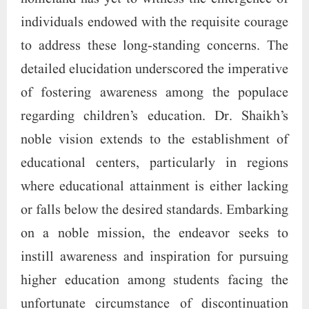
individuals endowed with the requisite courage
to address these long-standing concerns. The
detailed elucidation underscored the imperative
of fostering awareness among the populace
regarding children’s education. Dr. Shaikh’s
noble vision extends to the establishment of
educational centers, particularly in regions
where educational attainment is either lacking
or falls below the desired standards. Embarking
on a noble mission, the endeavor seeks to
instill awareness and inspiration for pursuing
higher education among students facing the
unfortunate circumstance of discontinuation