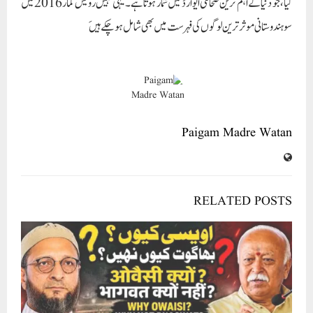
RELATED POSTS
اویسی سے اتحاد موہن بھاگوت سے قربت؟