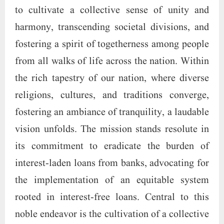
to cultivate a collective sense of unity and
harmony, transcending societal divisions, and
fostering a spirit of togetherness among people
from all walks of life across the nation. Within
the rich tapestry of our nation, where diverse
religions, cultures, and traditions converge,
fostering an ambiance of tranquility, a laudable
vision unfolds. The mission stands resolute in
its commitment to eradicate the burden of
interest-laden loans from banks, advocating for
the implementation of an equitable system
rooted in interest-free loans. Central to this
noble endeavor is the cultivation of a collective