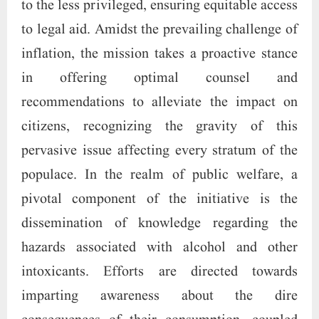
to the less privileged, ensuring equitable access
to legal aid. Amidst the prevailing challenge of
inflation, the mission takes a proactive stance
in offering optimal counsel and
recommendations to alleviate the impact on
citizens, recognizing the gravity of this
pervasive issue affecting every stratum of the
populace. In the realm of public welfare, a
pivotal component of the initiative is the
dissemination of knowledge regarding the
hazards associated with alcohol and other
intoxicants. Efforts are directed towards
imparting awareness about the dire