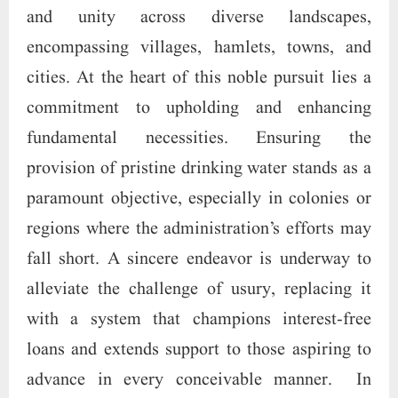
and unity across diverse landscapes,
encompassing villages, hamlets, towns, and
cities. At the heart of this noble pursuit lies a
commitment to upholding and enhancing
fundamental necessities. Ensuring the
provision of pristine drinking water stands as a
paramount objective, especially in colonies or
regions where the administration’s efforts may
fall short. A sincere endeavor is underway to
alleviate the challenge of usury, replacing it
with a system that champions interest-free
loans and extends support to those aspiring to
advance in every conceivable manner. In