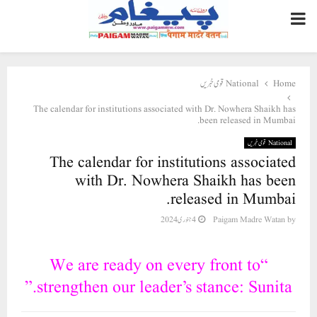
PRIMARY
MENU
National قومی خبریں
Home
The calendar for institutions associated with Dr. Nowhera Shaikh has
been released in Mumbai.
National قومی خبریں
The calendar for institutions associated
with Dr. Nowhera Shaikh has been
released in Mumbai.
4 جنوری 2024
Paigam Madre Watan
by
“We are ready on every front to
strengthen our leader’s stance: Sunita.”