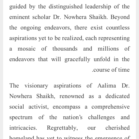
guided by the distinguished leadership of the
eminent scholar Dr. Nowhera Shaikh. Beyond
the ongoing endeavors, there exist countless
aspirations yet to be realized, each representing
a mosaic of thousands and millions of
endeavors that will gracefully unfold in the
course of time.
The visionary aspirations of Aalima Dr.
Nowhera Shaikh, renowned as a dedicated
social activist, encompass a comprehensive
spectrum of the nation’s challenges and
intricacies. Regrettably, our cherished
homeland has yet to witness the emergence of