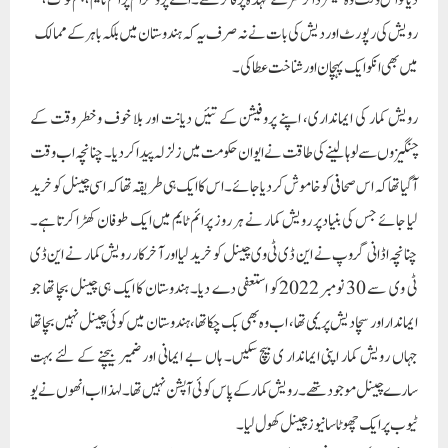
چنانچہ اڈانی گروپ نے این ڈی ٹی وی چینل کو خرید لیا اور آخرکار رویش کمار نے این ڈی
ٹی وی سے 30 نومبر 2022کو استعفی دے دیا۔ ہندوستان کا ایک ہی چینل بچا تھا جو
ایماندار اور سچا دیش پریمی تھا، اب وہ بھی بک چکا تھا، ہندوستان میں کوئی چینل نہیں بچا تھا
جہاں رویش کمار اپنی ایماندار ی بیچ سکیں۔ ہاں بے ایمانی اور ضمیر بیچنے کے لئے بہت
سارے چینل موجود تھے۔ رویش کمار کے پاس کوئی آپشن نہیں تھا۔ لہذا اب انھوں نے یو
ٹیوب پر ایک چھوٹا سا نیوز چینل کھول لیا۔
رویش کمار کواندازہ نہیں تھا ملک میں ایماندار صحافت کے چاہنے والوں کی ایک بھاری
تعداد موجود ہے، ان کو یہ پتہ نہیں تھا کہ چاہے لاکھوں لوگ ان کو گالیاں دیتے ہوں اور
دھمکی دیتے ہوں مگر لاکھوں ایسے لوگ بھی موجود ہیں جو ان کی ایمانداری کی قدر کرتے
ہیں۔ جب انھوں نے اپنا یوٹیوب چینل کھولا تو صرف ایک دن میں ایک ملین
سبسکرائبرز ہوگئے۔ اور صرف ایک سال کے اندر چھ ملین سے زائد سبسکرائیبرز
ہوچکے ہیں۔ اور اس طرح ہندوستان کی صحافت کا سب سے ایماندار صحافی اب یو ٹیوب
کے ذریعہ حق کی لڑائی لڑنے میں مصروف ہے۔