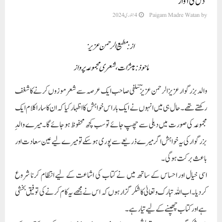
’دل کی آواز‘
4 جنوری 2024
Paigam Madre Watan
by
از: مطیع الرحمن عزیز
ماحوذ: تاثرات، شعری مجموعہ پرواز
والد بزرگوارعزیزالرحمن عزیزؔ سلفی صاحب ایک عرصہ سے شعر موزوں کرنے کا شغف
رکھتے تھے۔حال ہی میں انہوں نے ایک بار اس خواہش کا اظہار کیا کہ ان کا سارا کلام ایک
مجموعہ کی صورت میں دہلی سے چھپ جائے توسب کچھ محفوظ ہو جائے گا۔ میرے والدِ
بزرگوار کی یہ خواہش اگر میرے ذریعے سے پوری ہو سکے تو میرے لیے عین سعادت اور
باعث برکت ہو گی۔
اسی خیال اور احساس کے ساتھ میں نے کتاب کی اشاعت کے لیے انتظام کرنا شروع
کردیا۔اب اللہ تبارک وتعالیٰ کا شکر گزار ہوں کہ اس نے مجھے یہ کام کرنے کی توفیق بخشی
ہے اور کتاب چھپنے کے لیے تیار ہے۔