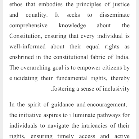
ethos that embodies the principles of justice
and equality. It seeks to disseminate
comprehensive knowledge about the
Constitution, ensuring that every individual is
well-informed about their equal rights as
enshrined in the constitutional fabric of India.
The overarching goal is to empower citizens by
elucidating their fundamental rights, thereby
fostering a sense of inclusivity.
In the spirit of guidance and encouragement,
the initiative aspires to illuminate pathways for
individuals to navigate the intricacies of their
rights, ensuring timely access and active