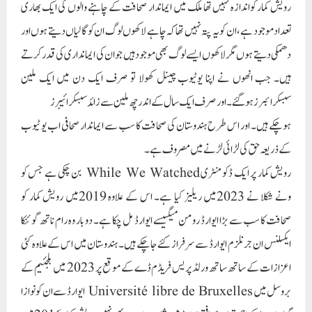
رویش کمار پر ایک ڈکومنٹری While We Watched بن چکی ہے جس کو
ونے شکلا نے 2023میں ریلیز کیا ہے۔ اس کے علاوہ 2019میں رویش کمار کو
صحافت کا سب سے بڑا ایوارڈ رومن میگسیسے ایوارڈ مل چکا ہے۔ دو بار وہ رام ناتھ گوئنکا
ایکسلنس ان جرنلزم ایوارڈ سے سرفراز کئے جاچکے ہیں۔ ہندوستان میں اس کے علاوہ کئی
اعزازات کے ساتھ ساتھ ورلڈ پریس فریڈم ڈے کے موقع پر 2023 میں بلجئیم کے
بروسل میں Université libre de Bruxelles ایوارڈ سے ان کو نوازا
گیا، جو دنیا کے اہم ترین صحافتی ایوارڈ میں شمار ہوتا ہے۔ یہی نہیں رویش کمار 2016میں
سو ہندوستانی موثرترین لوگوں کی فہرست میں بھی شامل ہوچکے ہیں َ
Paigam Madre Watan