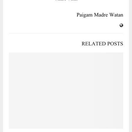
Paigam Madre Watan
RELATED POSTS