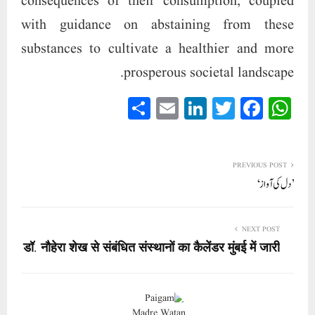
consequences of their consumption, coupled
with guidance on abstaining from these
substances to cultivate a healthier and more
prosperous societal landscape.
S
E
Li
T
Fa
W
ha
m
nk
wi
ce
ha
re
ail
ed
tte
bo
ts
In
r
ok
A
PREVIOUS POST
’دل کی آواز‘
pp
NEXT POST
डॉ. नौहेरा शेख से संबंधित संस्थानों का कैलेंडर मुंबई में जारी