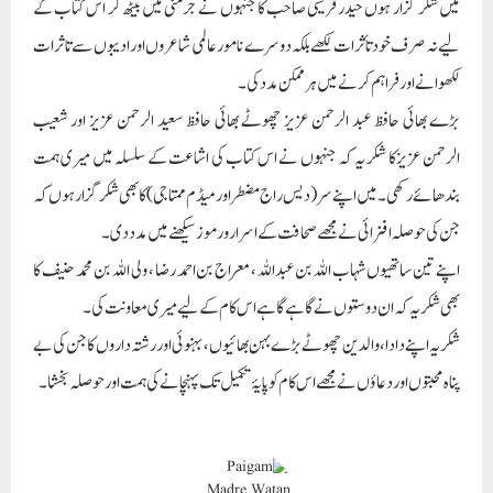
میں شکر گزار ہوں حیدر قریشی صاحب کا جنہوں نے جرمنی میں بیٹھ کر اس کتاب کے
لیے نہ صرف خود تأثرات لکھے بلکہ دوسرے نامور عالمی شاعروں اور ادیبوں سے تاثرات
لکھوانے اور فراہم کرنے میں ہر ممکن مدد کی۔
بڑے بھائی حافظ عبد الرحمن عزیز چھوٹے بھائی حافظ سعید الرحمن عزیز اور شعیب
الرحمن عزیزکا شکر یہ کہ جنہوں نے اس کتاب کی اشاعت کے سلسلہ میں میری ہمت
بندھائے رکھی۔ میں اپنے سر (دیس راج مضطر اور میڈم ممتاجی) کا بھی شکر گزار ہوں کہ
جن کی حوصلہ افزائی نے مجھے صحافت کے اسرار و رموز سیکھنے میں مدد دی۔
اپنے تین ساتھیوں شہاب اللہ بن عبداللہ ، معراج بن احمد رضا ، ولی اللہ بن محمد حنیف کا
بھی شکریہ کہ ان دوستوں نے گاہے گاہے اس کام کے لیے میری معاونت کی۔
شکر یہ اپنے دادا، والدین چھوٹے بڑے بہن بھائیوں، بہنوئی اور رشتہ داروں کا جن کی بے
پناہ محبتوں اور دعاؤں نے مجھے اس کام کو پایۂ تکمیل تک پہنچانے کی ہمت اور حوصلہ بخشا۔