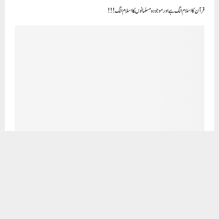
کھانے کی بربادی
CLICK TO COMMENT
OUR VISITORS