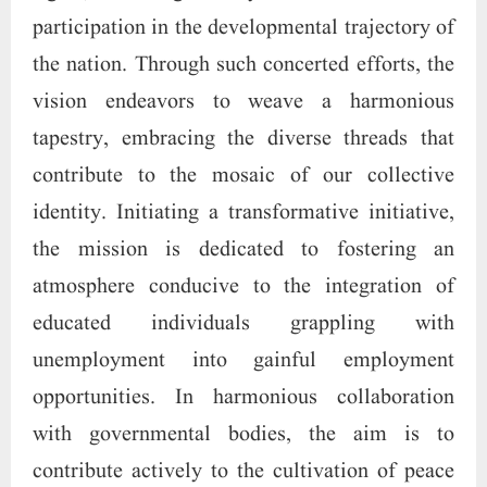
participation in the developmental trajectory of
the nation. Through such concerted efforts, the
vision endeavors to weave a harmonious
tapestry, embracing the diverse threads that
contribute to the mosaic of our collective
identity. Initiating a transformative initiative,
the mission is dedicated to fostering an
atmosphere conducive to the integration of
educated individuals grappling with
unemployment into gainful employment
opportunities. In harmonious collaboration
with governmental bodies, the aim is to
contribute actively to the cultivation of peace