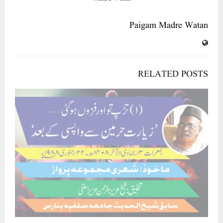
Paigam Madre Watan
RELATED POSTS