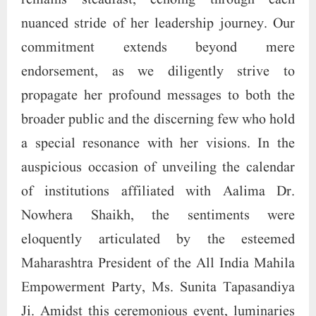
remains steadfast, echoing through each
nuanced stride of her leadership journey. Our
commitment extends beyond mere
endorsement, as we diligently strive to
propagate her profound messages to both the
broader public and the discerning few who hold
a special resonance with her visions. In the
auspicious occasion of unveiling the calendar
of institutions affiliated with Aalima Dr.
Nowhera Shaikh, the sentiments were
eloquently articulated by the esteemed
Maharashtra President of the All India Mahila
Empowerment Party, Ms. Sunita Tapasandiya
Ji. Amidst this ceremonious event, luminaries