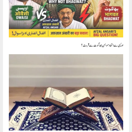
قرآن کا اسلام الگ ہے اور موجودہ مسلمانوںکا اسلام الگ !!!