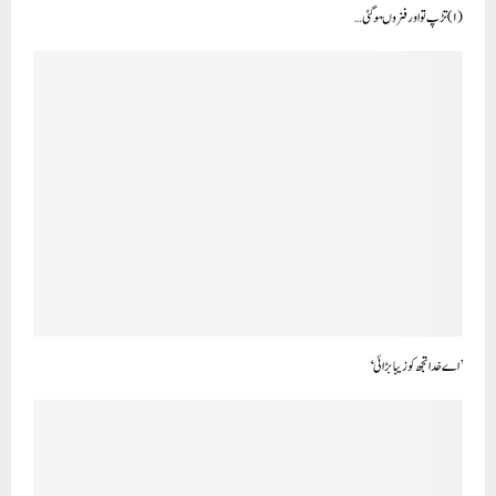
(۱) تڑپ تو اور فزوںہوگئی …
’اے خدا تجھ کو زیبا بڑائی‘