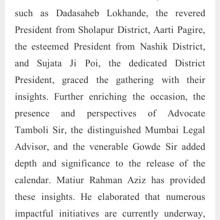
such as Dadasaheb Lokhande, the revered
President from Sholapur District, Aarti Pagire,
the esteemed President from Nashik District,
and Sujata Ji Poi, the dedicated District
President, graced the gathering with their
insights. Further enriching the occasion, the
presence and perspectives of Advocate
Tamboli Sir, the distinguished Mumbai Legal
Advisor, and the venerable Gowde Sir added
depth and significance to the release of the
calendar. Matiur Rahman Aziz has provided
these insights. He elaborated that numerous
impactful initiatives are currently underway,