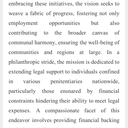
embracing these initiatives, the vision seeks to
weave a fabric of progress, fostering not only
employment opportunities but also
contributing to the broader canvas of
communal harmony, ensuring the well-being of
communities and regions at large. In a
philanthropic stride, the mission is dedicated to
extending legal support to individuals confined
in various penitentiaries nationwide,
particularly those ensnared by financial
constraints hindering their ability to meet legal
expenses. A compassionate facet of this
endeavor involves providing financial backing