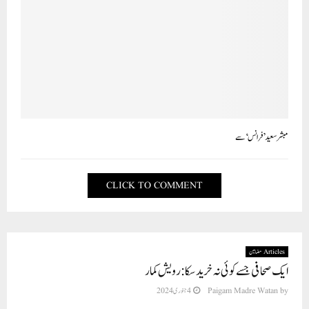
مبشر سعید ’فرانس‘ سے
CLICK TO COMMENT
Articles مضامین
ایک صحافی جسے کوئی نہ خرید سکا: رویش کمار
4 جنوری 2024
Paigam Madre Watan
by