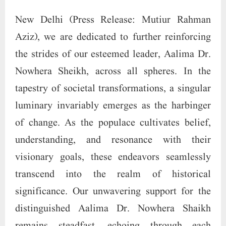
New Delhi (Press Release: Mutiur Rahman
Aziz), we are dedicated to further reinforcing
the strides of our esteemed leader, Aalima Dr.
Nowhera Sheikh, across all spheres. In the
tapestry of societal transformations, a singular
luminary invariably emerges as the harbinger
of change. As the populace cultivates belief,
understanding, and resonance with their
visionary goals, these endeavors seamlessly
transcend into the realm of historical
significance. Our unwavering support for the
distinguished Aalima Dr. Nowhera Shaikh