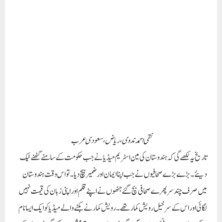
نقی احمد ندوی ، ریاض ،سعودی عرب
تاریخ یہ لکھے گی کہ ہندوستان کی مین اسٹریم میڈیا نے جب حکومت کے سامنے گھٹنے ٹیک
دیئے۔ بڑے بڑے صحافیوں نے جب اپنا ایمان اور ضمیر بیچ دیا۔ تو اس وقت ہندوستان
میں صرف چند سرپھرے صحافی بچ گئے جنھوں نے اپنے قلم اور اپنی زبان کی قیمت نہیں
لگائی اور اس کے سرخیل رویش کمار تھے۔ رویش کمار نے بکنے والے میڈیا کوایک ایسا نام
دیا کہ وہ لفظ بے ایمانی کا ہمنام ہوگیا۔ گودی میڈیا، یہ نام اتنا مشہور ہوا کہ گودی میڈیا ایک
نئی اصطلاح بن گئی۔
ٰٰرویش کمار، بہار کا ایک ایسا سپوت جو نہ تو ڈرتا ہے نہ بکتا ہے اور نہ ہی ٹوٹتا ہے۔ اس کو
دھمکیاں دی جاتی ہیں، سوشل میڈیا پر گالیاں دی جاتی ہیں، یہاں تک کہ نوکری
چھوڑنے پر مجبور کیا جاتا ہے، مگر یہ بہار کا سپوت کبھی خاموش ہونے کا نام نہیں لیتا۔
بہار کے مشرقی چمپارن کے ایک چھوٹے سے گاوں میں 1975 میں پیدا ہونے والا ایک
لڑکا ایک دن اتنا بڑا بن جائے گا کہ وہ بے ایمان اور کرپٹ لوگوں کی آنکھوں میں کھٹکنے