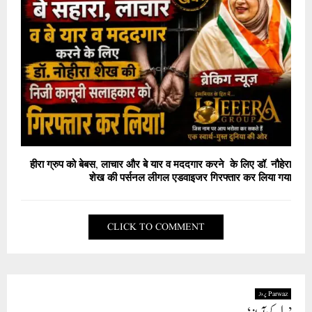
हीरा ग्रुप को बेबस, लाचार और बे यार व मददगार करने के लिए डॉ. नौहेरा
शेख की पर्सनल लीगल एडवाइजर गिरफ्तार कर लिया गया
CLICK TO COMMENT
Parwaz پرواز