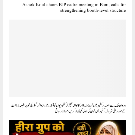
Ashok Koul chairs BJP cadre meeting in Bani, calls for
strengthening booth-level structure
بیرون ملک سے جموں وکشمیر میں کروڑوں ڈالر کا حوالہ بھیج کر کشمیریوں کو آپس میں لڑوا کر ممبئی کی خوجہ شیعہ جماعت
کے صدر علی شروف کشمیر میں خون کی ہولی کھیلنا بند کریں، مولانا راجانی