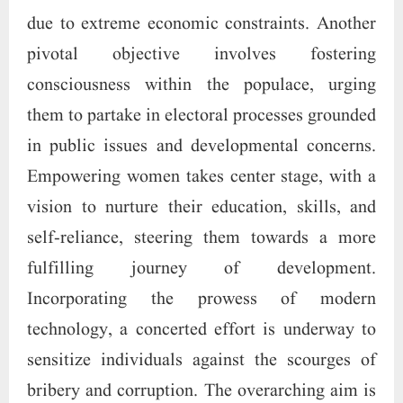
due to extreme economic constraints. Another
pivotal objective involves fostering
consciousness within the populace, urging
them to partake in electoral processes grounded
in public issues and developmental concerns.
Empowering women takes center stage, with a
vision to nurture their education, skills, and
self-reliance, steering them towards a more
fulfilling journey of development.
Incorporating the prowess of modern
technology, a concerted effort is underway to
sensitize individuals against the scourges of
bribery and corruption. The overarching aim is