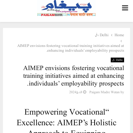
PRIMARY
MENU
Delhi دہلی
Home
AIMEP envisions fostering vocational training initiatives aimed at
enhancing individuals’ employability prospects.
Delhi دہلی
AIMEP envisions fostering vocational
training initiatives aimed at enhancing
individuals’ employability prospects.
8 مارچ 2024
Paigam Madre Watan
by
“Empowering Vocational
Excellence: AIMEP’s Holistic