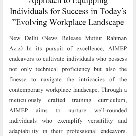
Approach to Equipping
Individuals for Success in Today’s
Evolving Workplace Landscape”
New Delhi (News Release Mutiur Rahman
Aziz) In its pursuit of excellence, AIMEP
endeavors to cultivate individuals who possess
not only technical proficiency but also the
finesse to navigate the intricacies of the
contemporary workplace landscape. Through a
meticulously crafted training curriculum,
AIMEP aims to nurture well-rounded
individuals who exemplify versatility and
adaptability in their professional endeavors.