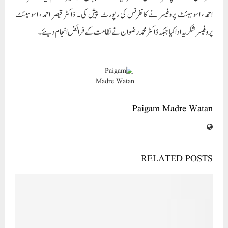
احمد، اسوسیئٹ پروفیسر نے کانفرنس کی رپورٹ پیش کی۔ ڈاکٹر قیصر احمد، اسوسیئٹ
پروفیسر شکریہ ادا کیا جبکہ ڈاکٹر محمد رضوان نے نظامت کے فرائض انجام دیئے۔
Paigam Madre Watan
RELATED POSTS