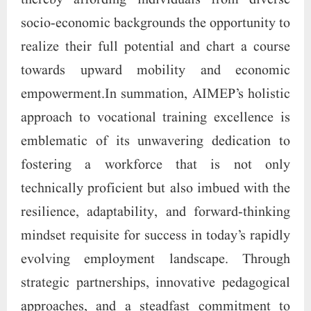
thereby affording individuals from diverse
socio-economic backgrounds the opportunity to
realize their full potential and chart a course
towards upward mobility and economic
empowerment.In summation, AIMEP’s holistic
approach to vocational training excellence is
emblematic of its unwavering dedication to
fostering a workforce that is not only
technically proficient but also imbued with the
resilience, adaptability, and forward-thinking
mindset requisite for success in today’s rapidly
evolving employment landscape. Through
strategic partnerships, innovative pedagogical
approaches, and a steadfast commitment to