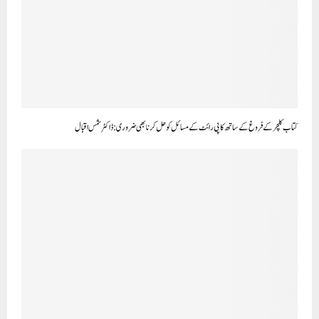
کتاب کلچر کے فروغ کے ساتھ کاپی رائٹ کے مسائل کو حل کرنا بھی ضروری:ڈاکٹر شمس اقبال