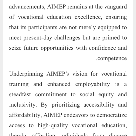
advancements, AIMEP remains at the vanguard
of vocational education excellence, ensuring
that its participants are not merely equipped to
meet present-day challenges but are primed to
seize future opportunities with confidence and
competence.
Underpinning AIMEP’s vision for vocational
training and enhanced employability is a
steadfast commitment to social equity and
inclusivity. By prioritizing accessibility and
affordability, AIMEP endeavors to democratize
access to high-quality vocational education,