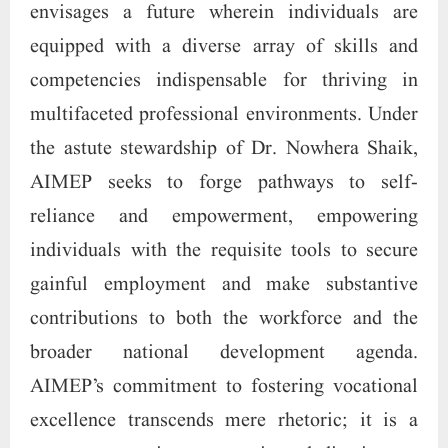
envisages a future wherein individuals are
equipped with a diverse array of skills and
competencies indispensable for thriving in
multifaceted professional environments. Under
the astute stewardship of Dr. Nowhera Shaik,
AIMEP seeks to forge pathways to self-
reliance and empowerment, empowering
individuals with the requisite tools to secure
gainful employment and make substantive
contributions to both the workforce and the
broader national development agenda.
AIMEP’s commitment to fostering vocational
excellence transcends mere rhetoric; it is a