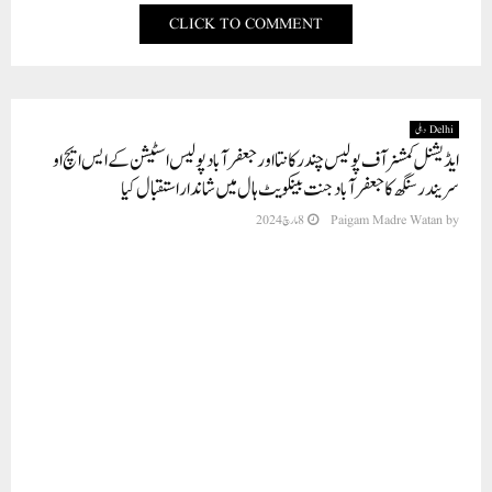
CLICK TO COMMENT
Delhi دہلی
ایڈیشنل کمشنر آف پولیس چندرکانتا اور جعفرآباد پولیس اسٹیشن کے ایس ایچ او
سریندر سنگھ کا جعفرآباد جنت بینکویٹ ہال میں شاندار استقبال کیا
8 مارچ 2024
Paigam Madre Watan
by
نئی دہلی , شمال مشرقی ضلع کی ڈاکٹر ویلفیئر ایسوسی ایشن کی جا نب سے سب ڈویژن بھجن
پورہ کے ایڈیشنل کمشنر آف پولیس چندرکانتا اور جعفرآباد پولیس اسٹیشن کے ایس ایچ او
سریندر سنگھ کا جعفرآباد جنت بینکویٹ ہال میں شاندار استقبال کیا۔ ایسوسی ایشن کے صدر
ڈاکٹر سید احتشام نے تنظیم کی جانب سے پولیس افسران کا استقبال کرتے ہوئے کہا کہ
ہماری تنظیم ہمیشہ ہیلتھ سروسز کے ذریعے معاشرے کی خدمت کرتی ہے بلکہ معاشرے
میں امن برقرار رکھنے اور جان لیوا بیماریوں سے بچنے کے لئے بیداری لاتی ہے اورمعلومات