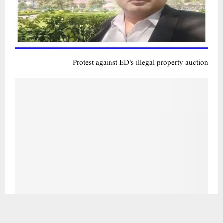
کیجریوال حکومت کی آئی ٹی آئی نے شاندار کارکردگی کا مظاہرہ کیا – 2023-24 میں 72 فیصد سے زیادہ آئی ٹی آئی
طلباء نے جگہ حاصل کی: وزیر تعلیم آتشی