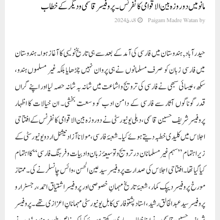
مانو میں دو روزہ بین الاقوامی کانفرنس۔ پروفیسر قاسمی و دیگر کے خطاب
8 مارچ 2024
Paigam Madre Watan
by
حیدرآباد, ہندوستان میں فارسی کی آمد کے بعد سے ہی تاریخ نویسی کا آغاز ہوا۔ ہندوستان
میں فارسی زبان کو صرف مسلمانوں نے ہی پروان نہیں چڑھایا بلکہ غیر مسلموں ہندو،
سکھ، عیسائی سبھی نے فارسی کی ترویج و اشاعت میں شانہ بہ شانہ حصہ لیا اور اپنے گراں
قدر گوناگوں آثار سے فارسی کے دامن ادب کو وسعت بخشی۔ ان خیالات کا اظہار
پروفیسر شریف حسین قاسمی، دہلی یونیورسٹی نے دو روزہ بین الاقوامی کانفرنس کے افتتاحی
اجلاس میں کلیدی خطبہ دیتے ہوئے کیا۔ شعبۂ فارسی، مولانا آزاد نیشنل اردو یونیورسٹی کے
زیر اہتمام ”سہم غیر مسلمانان در ترویج و توسیعۂ زبان و ادبیات و فرہنگ فارسی“ کا اہتمام
کیا گیا تھا۔ افتتاحی اجلاس کی صدارت پروفیسر سید عین الحسن، وائس چانسلر نے کی۔ ممتاز
مورخ پروفیسر دیپک کمار ، شعبۂ تاریخ مہمانِ خصوصی اور پروفیسر اشتیاق احمد، رجسٹرار و
پروفیسر سید عبدالخالق رشید، استاد پشتو فارسی کابل یونیورسٹی مہمانانِ اعزازی تھے۔ پروفیسر