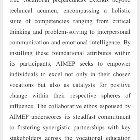
true vocational preparedness extends beyond
technical acumen, encompassing a holistic
suite of competencies ranging from critical
thinking and problem-solving to interpersonal
communication and emotional intelligence. By
instilling these foundational attributes within
its participants, AIMEP seeks to empower
individuals to excel not only in their chosen
vocations but also as catalysts for positive
change within their respective spheres of
influence. The collaborative ethos espoused by
AIMEP underscores its steadfast commitment
to fostering synergistic partnerships with key
stakeholders across the vocational education