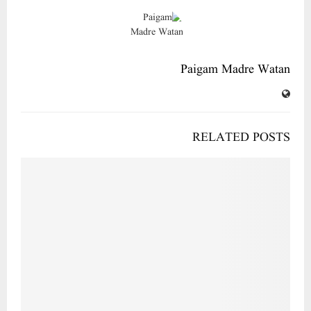
Paigam Madre Watan
RELATED POSTS