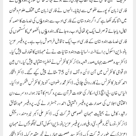
شریف حسین قاسمی نے اپنا خطاب جاری رکھتے ہوئے کہا کہ خاص طور پر ہندوﺅں نے
فارسی زبان کو پورے خلوص سے اپنایا۔ انہوں نے فارسی زبان میں مختلف علوم و فنون
میں اتنا کچھ لکھا ہے کہ اگر ہندوستان کے فارسی ادب سے ہندوﺅں کی خدمات کا حصہ کو
نکال دیا جائے تو صرف ایک چوتھائی ادب رہ جائے گا۔ ہندوﺅں بالخصوص کائستھوں کی
فارسی خدمات ہندوستان کے فارسی ادب ایک ناقابل فراموش باب ہے۔ پروفیسر عزیز
بانو، ڈین اسکول برائے السنہ، لسانیات و ہندوستانیات نے نے مہمانان کا تعارف پیش کیا۔
ڈاکٹر سید ہ عصمت جہاںصدر شعبہ و ڈائرکٹر کانفرنس نے خطبۂ استقبالیہ پیش کیا۔ اس بین
الاقوامی کانفرنس میں آن لائن و آف لائن 75 مقالے پیش کیے گئے۔ ڈاکٹر افتخار
احمدکنوینر کانفرنس نے کارروائی چلائی۔ ڈاکٹر محمد رضوان، کنوینر کانفرنس شکریہ ادا کیا۔
الیاس خان ، پی ایچ ڈی اسکالر کی تلاوت قرآن سے پروگرام کا آغاز ہوا۔ دوسرے دن
اختتامی اجلاس کی صدارت پروفیسر اشتیاق احمد، رجسٹرار نے کی۔ پروفیسر عبدالخالق
رشید، کابل نے بحیثیت مہمانِ خصوصی شرکت کی۔ ڈاکٹر علی اکبر نیرومند، ریجنل
ڈائرکٹر، نور مائیکرو فلم، نئی دہلی اور رپوفیسر عزیز بانو، ڈین اسکول آف لینگویجس نے مہمانِ
اعزازی کے طور پر شرکت کی۔ ڈاکٹر سید عصمت جہاں نے خیر مقدم کیا۔ ڈاکٹر افتخار