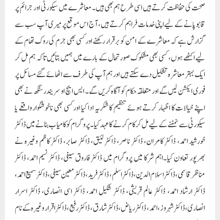
سیکورٹی سے نمٹنے کے لیے مل کر کام کرنے کا عہد کیا۔پروگرام کو کامیاب بنانے میں ڈاکٹر
خورشید احمد، ڈاکٹر کامران، ڈاکٹر ناصر، ڈاکٹر لئیق، ڈاکٹر صابر، ڈاکٹر کاظم وغیرہ نے
بھرپور تعاون کیا۔اہم شرکا میں پروگرام میں ڈاکٹر فاروق سیفی، ڈاکٹر نسیم احمد، ڈاکٹر
مناظر قاسمی، ڈاکٹر اسلام الدین، ڈاکٹر اسلم، ڈاکٹر فرید، ڈاکٹر معین سیفی، ڈاکٹر سمیع احمد،
ڈاکٹر ارشاد احمد، ڈاکٹر عالم قریشی، ڈاکٹر شکیل احمد، ڈاکٹر اسی انصاری، ڈاکٹر اسرار
انصاری،ڈاکٹر شہروز، احمد، ڈاکٹر ریاض، ڈاکٹر شارق، ڈاکٹر رفیع، ڈاکٹر اقرار وغیرہ کے نام
شامل ہیں۔
Paigam Madre Watan