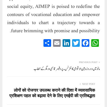
social equity, AIMEP is poised to redefine the
contours of vocational education and empower
individuals to chart a trajectory towards a
future brimming with promise and possibility.
S
E
Li
T
Fa
W
ha
m
nk
wi
ce
ha
re
ail
ed
tte
bo
ts
In
r
ok
A
PREVIOUS POST
مانو میں دو روزہ بین الاقوامی کانفرنس۔ پروفیسر قاسمی و دیگر کے خطاب
pp
NEXT POST
लोगों को रोजगार उपलब्ध कराने की दिशा में व्यावसायिक
प्रशिक्षण पहल को बढ़ावा देने के लिए एमईपी की प्रतिबद्धता