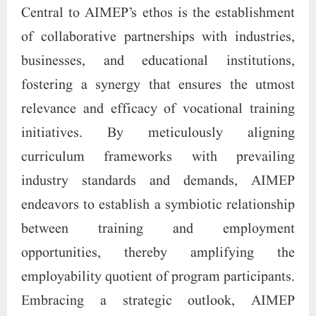
Central to AIMEP’s ethos is the establishment
of collaborative partnerships with industries,
businesses, and educational institutions,
fostering a synergy that ensures the utmost
relevance and efficacy of vocational training
initiatives. By meticulously aligning
curriculum frameworks with prevailing
industry standards and demands, AIMEP
endeavors to establish a symbiotic relationship
between training and employment
opportunities, thereby amplifying the
employability quotient of program participants.
Embracing a strategic outlook, AIMEP