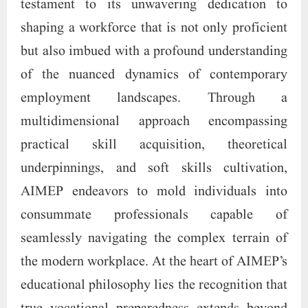
testament to its unwavering dedication to
shaping a workforce that is not only proficient
but also imbued with a profound understanding
of the nuanced dynamics of contemporary
employment landscapes. Through a
multidimensional approach encompassing
practical skill acquisition, theoretical
underpinnings, and soft skills cultivation,
AIMEP endeavors to mold individuals into
consummate professionals capable of
seamlessly navigating the complex terrain of
the modern workplace. At the heart of AIMEP’s
educational philosophy lies the recognition that