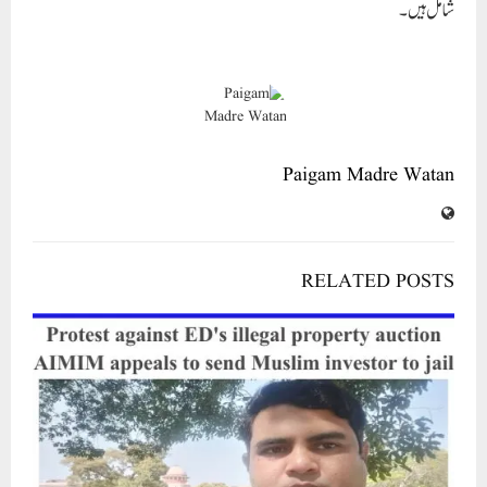
RELATED POSTS
Protest against ED’s illegal property auction