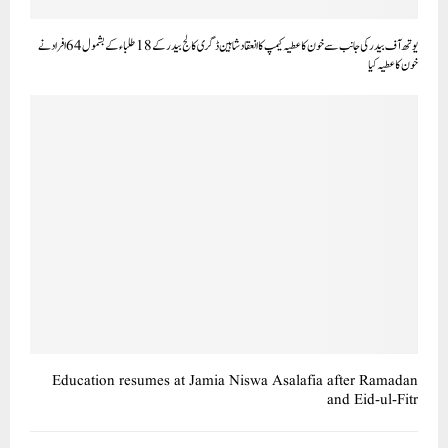
یوتھ آف بیدر کی جانب سے خون کا عطیہ کیمپ کا انعقاد شاہین ڈگری کالج بیدر کے18طلباء کے بشمول64افراد نے
خون کا عطیہ کیا
Education resumes at Jamia Niswa Asalafia after Ramadan
and Eid-ul-Fitr