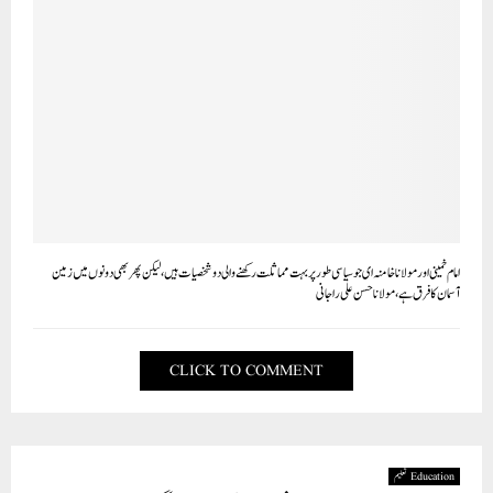
امام خمینی اور مولانا خامنہ ای جو سیاسی طور پر بہت مماثلت رکھنے والی دو شخصیات ہیں،لیکن پھر بھی دونوں میں زمین
آسمان کا فرق ہے، مولانا حسن علی راجانی
CLICK TO COMMENT
Education تعلیم