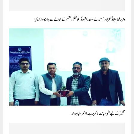
وزیر فوڈ سپلائی عمران حسین نے مفت راشن کی بلا تعطل تقسیم کے حوالے سے جائزہ اجلاس کیا
تحقیق کے لیے علمی دیانت ناگزیر ہے: ڈاکٹر سفیان احمد