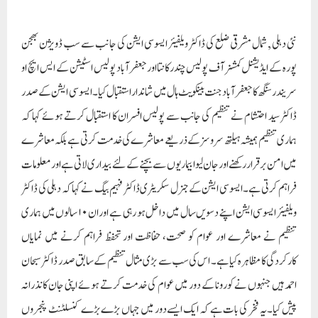
فراہم کرتی ہے۔ایسوسی ایشن کے جنرل سکریٹری ڈاکٹر فہیم بیگ نے کہا کہ دہلی کی ڈاکٹر
ویلفیئر ایسوسی ایشن اپنے دسویں سال میں داخل ہو رہی ہے اور ان ۱۰ سالوں میں ہماری
تنظیم نے معاشرے اور عوام کو صحت، حفاظت اور تحفظ فراہم کرنے میں نمایاں
کارکردگی کا مظاہرہ کیا ہے۔ اس کی سب سے بڑی مثال تنظیم کے سابق صدر ڈاکٹر سبحان
احمد ہیں جنہوں نے کورونا کے دور میں عوام کی خدمت کرتے ہوئے اپنی جان کا نذرانہ
پیش کیا۔ یہ فخر کی بات ہے کہ ایک ایسے دور میں جہاں بڑے بڑے کنسلٹنٹ پنجروں
میں بند تھے اور زیادہ تر لوگوں کا آن لائن علاج کر رہے تھے ہماری تنظیم کے ۱۰۰سے
زیادہ ممبران زندگی بچانے کے لیے زمین پر آف لائن کام کر رہے تھے۔ انجمن کے
خزانچی ڈاکٹر خورشید نے کہا کہ تنظیم اپنا 10واں سال مکمل کر رہی ہے اور ہم اسے زیادہ
سے زیادہ وسعت دیں گے تاکہ زیادہ سے زیادہ ڈاکٹرز شامل کر کے سرکاری ا سکیموں کو
عوام تک پہنچانے کا کام کیا جا سکے۔ عوام کی صحت کے مسائل حکومتوں تک پہنچائے جا
سکتے ہیں۔ سیکریٹری ڈاکٹر کامران نے اپنا مشورہ دیتے ہوئے کہا کہ مستقبل میں ہم اس
تنظیم کے ساتھ مل کر قانونی مشیر ٹیم بھی بنائیں گے تاکہ کسی بھی قسم کے قانونی مسائل