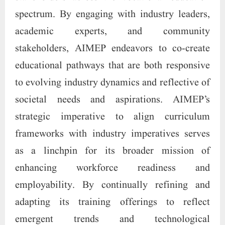
spectrum. By engaging with industry leaders,
academic experts, and community
stakeholders, AIMEP endeavors to co-create
educational pathways that are both responsive
to evolving industry dynamics and reflective of
societal needs and aspirations. AIMEP’s
strategic imperative to align curriculum
frameworks with industry imperatives serves
as a linchpin for its broader mission of
enhancing workforce readiness and
employability. By continually refining and
adapting its training offerings to reflect
emergent trends and technological