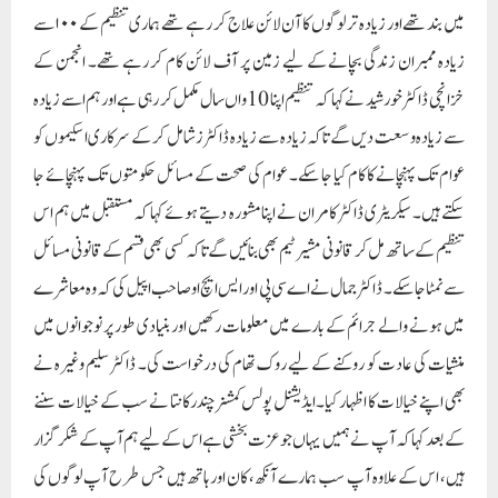
سے نمٹا جا سکے۔ ڈاکٹر جمال نے اے سی پی اور ایس ایچ او صاحب اپیل کی کہ وہ معاشرے
میں ہونے والے جرائم کے بارے میں معلومات رکھیں اور بنیادی طور پر نوجوانوں میں
منشیات کی عادت کو روکنے کے لیے روک تھام کی درخواست کی۔ ڈاکٹر سلیم وغیرہ نے
بھی اپنے خیالات کا اظہار کیا۔ایڈیشنل پولس کمشنر چندرکانتا نے سب کے خیالات سننے
کے بعد کہا کہ آپ نے ہمیں یہاں جو عزت بخشی ہے اس کے لیے ہم آپ کے شکر گزار
ہیں، اس کے علاوہ آپ سب ہمارے آنکھ، کان اور ہاتھ ہیں جس طرح آپ لوگوں کی
صحت کی حفاظت کرتے ہیں اسی طرح ہم بھی ہیں۔ معاشرے میں سیکورٹی اور جرائم پر
قابو پانے کے لیے اپنی خدمات فراہم کرتے ہیں، آج اس موقع پر میری آپ سب سے
گزارش ہے کہ معاشرے کے امن کو برقرار رکھنے اور کسی بھی جرم کی روک تھام کے
لیے اکٹھے ہوں، کسی بھی مشکوک صورتحال کے بارے میں ہمیں بتائیں تاکہ ہم مل کر
ایک بہتر معاشرہ تشکیل دے سکتے ہیں اور ہم آپ کی طرف سے اٹھائے گئے مسائل پر
فوری ایکشن لیں گے اور متعلقہ حکام کو آگاہ کریں گے۔ ایس ایچ او سریندر سنگھ نے بھی
اپنے خیالات کا اظہار کرتے ہوئے تنظیم کا شکریہ ادا کیا اور کسی بھی ناخوشگوار واقعے یا