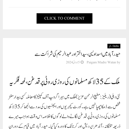
CLICK TO COMMENT
Delhi دہلی
حیدر آباد میں اسد اویسی، سید اختر اور عبد الرحیم کی شراکت سے
5 جولائی 2024
Paigam Madre Watan
by
ملک کے 35 لاکھ مسلمانوں کی روزی روٹی پر قدغن، لمحہ فکریہ
نئی دہلی (ریلیز : مطیع الرحمن عزیز) ملک میں ہیرا گروپ آف کمپنیز کا معاملہ کسی بیدار مغز
شخص سے ڈھکا چھپا نہیں ہے۔ کورٹ کچہریوں اور ایجنسیوں کی مدد سے الجھا کر 35لاکھ
مسلمانوں کی روزی روٹی پر قدغن لگانے والے لوگوں کا خلاصہ اس وقت ہوا جب میرے
ذریعہ تلنگانہ ، آندھرا پردیش اور کرناٹک کا دورہ کیا گیا۔ حیدر آباد میں قیام کے دوران