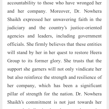
accountability to those who have wronged her
and her company. Moreover, Dr. Nowhera
Shaikh expressed her unwavering faith in the
judiciary and the country’s justice-oriented
agencies and leaders, including government
officials. She firmly believes that these entities
will stand by her in her quest to restore Heera
Group to its former glory. She trusts that the
support she garners will not only vindicate her
but also reinforce the strength and resilience of
her company, which has been a significant
pillar of strength for the nation. Dr. Nowhera
Shaikh’s commitment is not just towards her