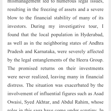
mismanagement led to numerous legal issues,
resulting in the freezing of assets and a severe
blow to the financial stability of many of its
investors. During my investigative tour, I
found that the local population in Hyderabad,
as well as in the neighboring states of Andhra
Pradesh and Karnataka, were severely affected
by the legal entanglements of the Heera Group.
The promised returns on their investments
were never realized, leaving many in financial
distress. The situation was exacerbated by the
involvement of influential figures such as Asad
Owaisi, Syed Akhtar, and Abdul Rahim, whose
roles in this saga have come under scrutiny. In