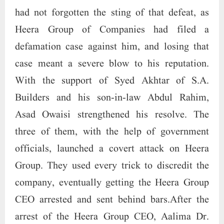
had not forgotten the sting of that defeat, as
Heera Group of Companies had filed a
defamation case against him, and losing that
case meant a severe blow to his reputation.
With the support of Syed Akhtar of S.A.
Builders and his son-in-law Abdul Rahim,
Asad Owaisi strengthened his resolve. The
three of them, with the help of government
officials, launched a covert attack on Heera
Group. They used every trick to discredit the
company, eventually getting the Heera Group
CEO arrested and sent behind bars.After the
arrest of the Heera Group CEO, Aalima Dr.