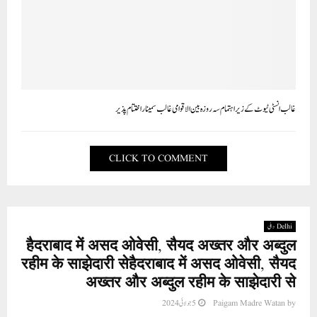
غالب انسٹی ٹیوٹ کے زیر اہتمام سہ روزہ بین الاقوامی غالب سمینار اختتام پذیر
CLICK TO COMMENT
Delhi دہلی
हैदराबाद में असद ओवेसी, सैयद अख्तर और अब्दुल
रहीम के साझेदारी सेहैदराबाद में असद ओवेसी, सैयद
अख्तर और अब्दुल रहीम के साझेदारी से
5 جولائی 2024
Paigam Madre Watan
by