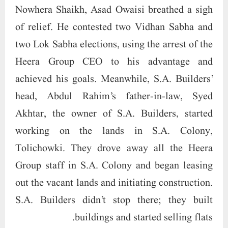
Nowhera Shaikh, Asad Owaisi breathed a sigh
of relief. He contested two Vidhan Sabha and
two Lok Sabha elections, using the arrest of the
Heera Group CEO to his advantage and
achieved his goals. Meanwhile, S.A. Builders’
head, Abdul Rahim’s father-in-law, Syed
Akhtar, the owner of S.A. Builders, started
working on the lands in S.A. Colony,
Tolichowki. They drove away all the Heera
Group staff in S.A. Colony and began leasing
out the vacant lands and initiating construction.
S.A. Builders didn’t stop there; they built
buildings and started selling flats.