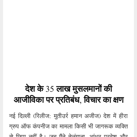
देश के
35
लाख मुसलमानों की
आजीविका पर प्रतिबंध
,
विचार का क्षण
नई दिल्ली (रिलीज: मुतीउर्र हमान अजीज) देश में हीरा
ग्रुप ऑफ कंपनीज का मामला किसी भी जागरूक व्यक्ति
से छिपा नहीं है। जब मैंने तेलंगाना, आंध्र प्रदेश और
कर्नाटक का दौरा किया तो अदालतों और एजेंसियों की
मदद से 35 लाख मुसलमानों की आजीविका में कटौती
करने वाले लोगों का सारांश सामने आया। हैदराबाद
प्रवास के दौरान जब मैंने स्थानीय लोगों से बातचीत की
और सुप्रीम कोर्ट में जमा हीरा ग्रुप की संपत्तियों का
सर्वेक्षण किया और समझौते के मुद्दे पर वहां का दौरा किया
तो कुछ तथ्य सामने आए। पत्रकार होने का मतलब हमेशा
किसी भी जानकारी को गोपनीय रखना रहा है। इसलिए