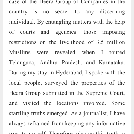
case of the Heera Group of Companies in the
country is no secret to any discerning
individual. By entangling matters with the help
of courts and agencies, those imposing
restrictions on the livelihood of 3.5 million
Muslims were revealed when I toured
Telangana, Andhra Pradesh, and Karnataka.
During my stay in Hyderabad, I spoke with the
local people, surveyed the properties of the
Heera Group submitted in the Supreme Court,
and visited the locations involved. Some
startling truths emerged. As a journalist, I have
always refrained from keeping any informative