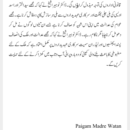
قانونی اداروں کی توجہ مبذول کراﺅں گی۔ ڈاکٹر نوہیرا شیخ نے کہا کہ مجھے سید اختر اور اسد
اویسی کی ملی جلی بھگت اور سرکاری عہدیداروں سے ملی ہر سازش کا پردہ فاش کرنا ہے۔ مجھے
عوام کی عدالت میں اپنی اس شبیہ کو صاف کرنا ہے جسے ان تینوں لوگوں نے مل کر
دھومل کرنا چاہا مگر ناکام رہے۔ ڈاکٹر نوہیرا شیخ نے کہا کہ مجھے عدالت اور ملک کی انصاف
پسند ایجنسیوں اور لیڈران سمیت سرکاری عہدیداروں پر مکمل اعتماد ہے کہ ملک کے لئے
مضبوطی کا باعث بننے والی کمپنی کو دوبارہ پرانی آب وتاب میں کھڑا کرنے کے لئے حمایت
کریں گے۔
Paigam Madre Watan