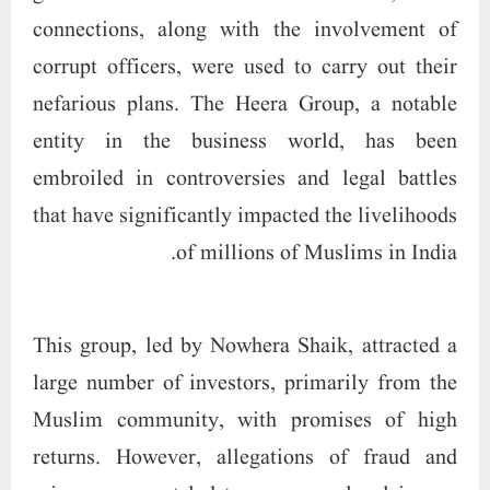
connections, along with the involvement of
corrupt officers, were used to carry out their
nefarious plans. The Heera Group, a notable
entity in the business world, has been
embroiled in controversies and legal battles
that have significantly impacted the livelihoods
of millions of Muslims in India.
This group, led by Nowhera Shaik, attracted a
large number of investors, primarily from the
Muslim community, with promises of high
returns. However, allegations of fraud and