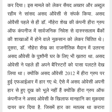
लिया था। क्योंकि असद औवेसी 2012 में हीरा ग्रुप पर
हुई एफआईआर में हार गए थे. ऐसे में असद ओवेसी अपनी
हार से हुए दुख को भूले नहीं हैं क्योंकि हीरा ग्रुप ऑफ
कंपनीज ने असद ओवेसी के खिलाफ मानहानि का मुकदमा
दायर कर दिया है. जिसमें हार का मतलब था करारा
तमाचा. सैयद अख्तर एसए बिल्डर्स और उनके दामाद
अब्दुल रहीम के समर्थन ने असद ओवेसी के संकल्प को
मजबूत किया और तीनों ने मिलकर सरकारी अधिकारियों
की मदद से हीरा ग्रुप पर शब खून मारा। और कंपनी को
बदनाम करने के लिए हर चाल चलते हुए हीरा ग्रुप की
सीईओ को गिरफ्तार कर सलाखों के पीछे भेज दिया गया.
हीरा ग्रुप की सीईओ डॉ. नौहेरा शेख की गिरफ्तारी के
बाद असद ओवैसी ने राहत की सांस ली और हीरा ग्रुप की