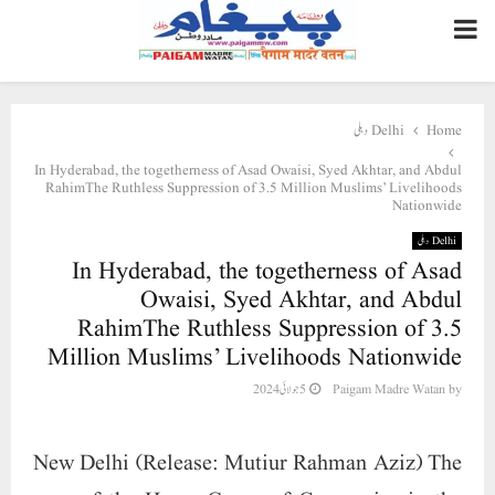
PRIMARY
MENU
Delhi دہلی
Home
In Hyderabad, the togetherness of Asad Owaisi, Syed Akhtar, and Abdul
RahimThe Ruthless Suppression of 3.5 Million Muslims’ Livelihoods
Nationwide
Delhi دہلی
In Hyderabad, the togetherness of Asad
Owaisi, Syed Akhtar, and Abdul
RahimThe Ruthless Suppression of 3.5
Million Muslims’ Livelihoods Nationwide
5 جولائی 2024
Paigam Madre Watan
by
New Delhi (Release: Mutiur Rahman Aziz) The