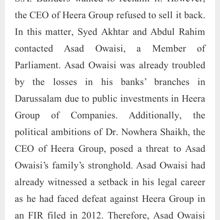
the CEO of Heera Group refused to sell it back.
In this matter, Syed Akhtar and Abdul Rahim
contacted Asad Owaisi, a Member of
Parliament. Asad Owaisi was already troubled
by the losses in his banks’ branches in
Darussalam due to public investments in Heera
Group of Companies. Additionally, the
political ambitions of Dr. Nowhera Shaikh, the
CEO of Heera Group, posed a threat to Asad
Owaisi’s family’s stronghold. Asad Owaisi had
already witnessed a setback in his legal career
as he had faced defeat against Heera Group in
an FIR filed in 2012. Therefore, Asad Owaisi