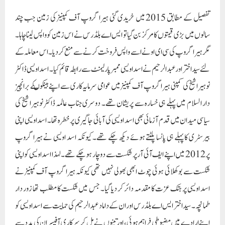
تفصیل کے مطابق 2015 میں خریدی گئی ہیرا گروپ آف کمپنیز کی زمین جب چند
سالوں میں بڑی قیمتوں کا مرکز بن گیا تو ایس اے بلڈر س نے اس زمین کو واپس لینا چاہا۔
مگر ہیرا گروپ کی سی ای او نے اسے واپس فروخت کرنے سے منع کر دیا۔ اس معاملہ کے
لئے سید اختر اور عبد الرحیم نے اسد اویسی ممبرپارلیمنٹ سے رابطہ قائم کیا۔ اسد اویسی ڈاکٹر
نوہیرا شیخ کی کمپنی ہیرا گروپ آف کمپنیز میں عوامی سرمایہ کاری سے اپنے بینکوںکے برانچیز
دار السلام میں پہلے ہی خسارہ سے پریشان تھے۔ دوسری جناب عالمہ ڈاکٹر نوہیرا شیخ کی
سیاسی میدان میں قدم آزمائی بھی اسد اویسی کی آبائی جاگیری پر خطرہ تھا۔ اسد اویسی اپنی
بیرسٹری کا پہلے ہی پانسا پلٹتے ہوئے دیکھ چکے تھے۔ کیونکہ اسد اویسی نے ہیرا گروپ
پر 2012 میں اپنے ایف آئی آر پر شکست سے دو چار ہو چکے تھے۔ لہذا اسد اویسی کو اپنی
شکست سے بوکھلائی ہوئی چوٹ ابھی بھولی نہیں تھی کیونکہ ہیرا گروپ آف کمپنیز نے
اسد اویسی پر ہتک عزت کا مقدمہ دائر کر دیا گیا۔ جس میں شکست کا مطلب تھا زور دار
طمانچہ۔ سید اختر ایس اے بلڈرس اور ان کے داماد عبد الرحیم کی حمایت سے اسد اویسی کو
اپنے ارادے میں مضبوطی فراہم ہوئی، اور تینوں نے مل کر سرکاری آفیسران کی مدد سے