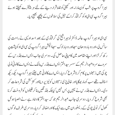
ہیرا گروپ پر شب کون مارا۔ اور کمپنی کو غلط قرار دینے کے لئے ہر پینترے کھیلتے ہوئے
ہیرا گروپ سی ای او کو گرفتار کراکے جیل کی سلاخوں کے پیچھے بھیج دیا۔
سی ای او ہیرا گروپ عالمہ ڈاکٹر نوہیرا شیخ کی گرفتاری کے بعد اسد اویسی نے راحت کی
سانس لی، اور دو بار ودھان سبھا اور دو بار لوک سبھا الیکشن ہیرا گروپ کی سی ای او کو پشت پر
رکھ کر لڑا اور اپنے مقاصد میں کامیابی حاصل کی۔ دوسری جانب ایس اے بلڈرس کے
سروے سروا عبد الرحیم کے سسر سید اختر ایس اے بلڈرس مالک نے ایس اے کالونی ٹولی
چوکی میں زمینوں پر کام کرنا شروع کردیا۔ ایس اے کالونی میں جتنے ہیرا گروپ دیکھ ریکھ
اسٹاف تھے سب کو مار بھگایا اور خالی پڑی زمینوں کو لیز پر دینا اور کنٹرکشن کی شروعات کر
دی۔ ایس اے بلڈرس نے یہیں پر بس نہیں کیا بلکہ بلڈنگیں بنا کر فلیٹوں کو فروخت کرنا
بھی شروع کر دیا۔ دوسری جانب عبد الرحیم جو کہ سید اختر کا داماد ہے ،نے الصبا ہوٹل
کھول کر ٹولی چوکی کے ریسٹوران میں سے ایک کا اور اضافہ کردیا۔ دوسری طرف لوگوں