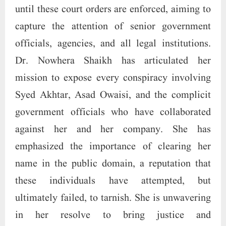
until these court orders are enforced, aiming to
capture the attention of senior government
officials, agencies, and all legal institutions.
Dr. Nowhera Shaikh has articulated her
mission to expose every conspiracy involving
Syed Akhtar, Asad Owaisi, and the complicit
government officials who have collaborated
against her and her company. She has
emphasized the importance of clearing her
name in the public domain, a reputation that
these individuals have attempted, but
ultimately failed, to tarnish. She is unwavering
in her resolve to bring justice and