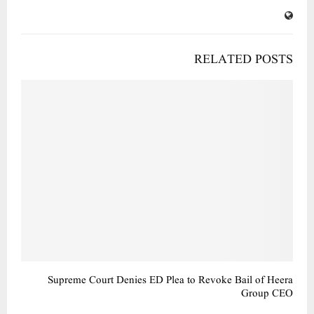
RELATED POSTS
Supreme Court Denies ED Plea to Revoke Bail of Heera
Group CEO