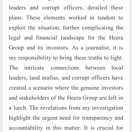
leaders and corrupt officers, derailed these
plans. These elements worked in tandem to
exploit the situation, further complicating the
legal and financial landscape for the Heera
Group and its investors. As a journalist, it is
my responsibility to bring these truths to light.
The intricate connections between local
leaders, land mafias, and corrupt officers have
created a scenario where the genuine investors
and stakeholders of the Heera Group are left in
a lurch. The revelations from my investigation
highlight the urgent need for transparency and
accountability in this matter. It is crucial for