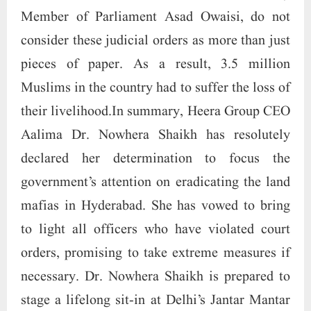
Member of Parliament Asad Owaisi, do not
consider these judicial orders as more than just
pieces of paper. As a result, 3.5 million
Muslims in the country had to suffer the loss of
their livelihood.In summary, Heera Group CEO
Aalima Dr. Nowhera Shaikh has resolutely
declared her determination to focus the
government’s attention on eradicating the land
mafias in Hyderabad. She has vowed to bring
to light all officers who have violated court
orders, promising to take extreme measures if
necessary. Dr. Nowhera Shaikh is prepared to
stage a lifelong sit-in at Delhi’s Jantar Mantar