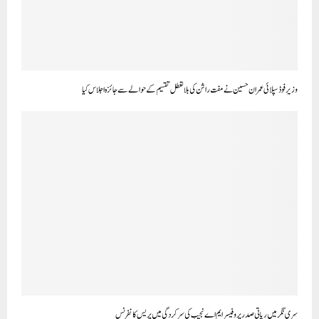
وزیر فوڈ سپلائی عمران حسین نے مفت راشن کی بلا تعطل تقسیم کے حوالے سے جائزہ اجلاس کیا
سری نگر میں ریاتی صدر پروفیسر ایم اے نجیب کی سرکردگی میں پریس کانفرنس