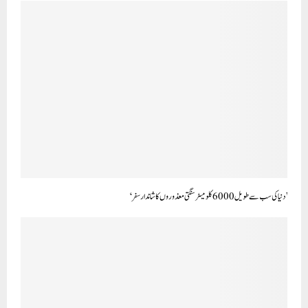
’دنیا کی سب سے طویل 6000 کلو میٹر سنگتی معذوروں کا شاندار سفر‘