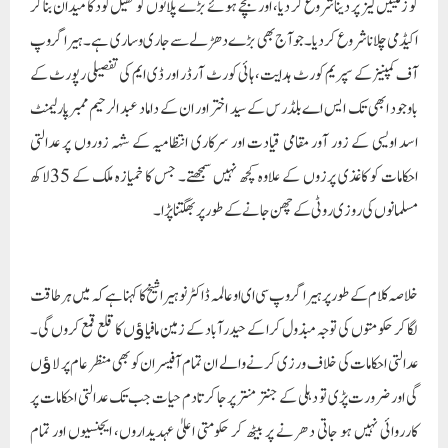
کو زمینیں لیز پر دینا شروع کر دیا، اور بچے ہوئے بڑے پلاٹوں کو کھیل کود کا میدان بنا کر
اکیڈمی چلانا شروع کر دیا۔ جو آج بھی بڑے دھڑلے سے جاری وساری ہے۔ ہیرا گروپ
آف کمپنیز کے سپریم کورٹ ہدایت، ہائی کورٹ آرڈر اور ڈی ایم کی تفصیلی رپورٹ کے
باوجود ابھی تک ایس اے بلڈرس کے سید اختر اور ان کے داماد عبد الرحیم ممبرپارلیمنٹ
اسد اویسی کے زور آور مقامی قیادت اور سرکاری انتظامیہ کے شہہ زوروں پر عدالتی
احکامات کو کاغذی پرزوں کے علاوہ کچھ نہیں سمجھتے۔ جس کا خمیازہ ملک کے 35لاکھ
مسلمانوں کی روزی روٹی کے چھن جانے کے طور پر بھگتنا پڑ ا۔
خلاصہ کلام کے طور پر ہیرا گروپ سی ای او عالمہ ڈاکٹر نوہیرا شیخ کا کہنا ہے کہ میں ہر طاقت
لگا کر حکومتوں کی توجہ مبذول کرا کے حیدر آباد کے زمین مافیاﺅں کا قلع قمع کروں گی۔
عدالتی احکامات کی خلاف ورزی کرنے والے ان تمام آفیسران کو بھی منظر عام پر لاﺅں
گی اور ضرورت پڑی تو دہلی کے جنتر منتر پر جا کر تادم حیات جب تک عدالتی احکامات پر
کارروائی نہیں ہو جاتی دھرنے پر بیٹھ کر حکومتی اعلیٰ عہدیداروں، ایجنسیوں اور تمام