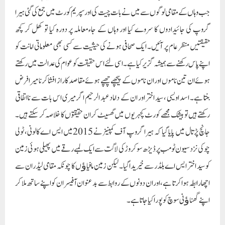
جب وہاں کے مقامی لوگوں سے میں نے بات چیت کی اور سپریم کورٹ میں جمع کی گئی ہیرا
گروپ کی جائیدادوں کا سروے کیا اور وہاں کے جاءمعاملہ پر دورہ کیا تو کھل کر کچھ
حقیقتیں منظر عام پر آئیں۔ ایک صحافی ہونے کی حیثیت سے کسی بھی معلوماتی امانت کو
اپنے پاس رکھنے سے ہمیشہ گزیر کیا ہے۔ اسی لئے اس حقیقت کو عوام کی عدالت میں رکھتے
ہوئے ان تین ناموں اور ان ناموں کے پیچھے چھپے ہوئے مقاصد کا راز افشا کرنا میرا فرض
بنتا ہے۔ اسد اویسی ، سید اختر اور ان کے داماد عبد الرحیم اگر میری اس بات سے نااتفاقی
رکھتے ہیں تو بیشک مجھے کورٹ کچہریوں میں گھسیٹ کر ان حقیقتوں کا خلاصہ کر سکتے ہیں۔
جانچ پڑتال میں پایا گیا کہ ہیرا گروپ آف کمپنیز نے 2015میں ایس اے کالونی، ٹولی
چوکی نزد سیون ٹومب پر ڈیڑھ سو کروڑ کی لاگت سے ایک لمبے رقے میں پھیلی ہوئی زمین
کو سید اختر ایس اے بلڈر سے خیریدا گیا۔ لیکن زمین مافیاﺅں کا چونکہ مقامی لیڈران سے
اچھا رابطہ ہوا کرتا ہے، اوران دونوں کے روابط سے بدعنوان آفیسران کو اپنے ساتھ ملا کر
اپنے گھناﺅنی سوچ کو پورا کیا جاتا ہے۔