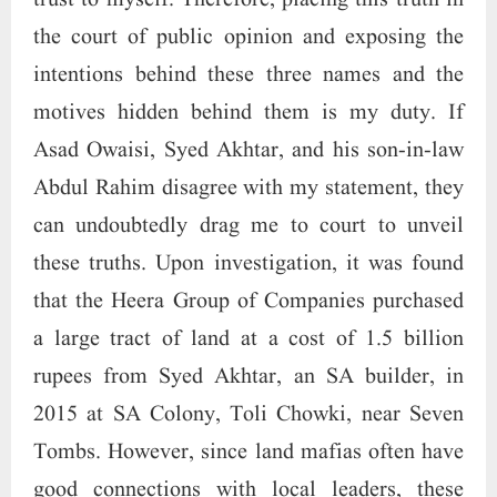
trust to myself. Therefore, placing this truth in
the court of public opinion and exposing the
intentions behind these three names and the
motives hidden behind them is my duty. If
Asad Owaisi, Syed Akhtar, and his son-in-law
Abdul Rahim disagree with my statement, they
can undoubtedly drag me to court to unveil
these truths. Upon investigation, it was found
that the Heera Group of Companies purchased
a large tract of land at a cost of 1.5 billion
rupees from Syed Akhtar, an SA builder, in
2015 at SA Colony, Toli Chowki, near Seven
Tombs. However, since land mafias often have
good connections with local leaders, these