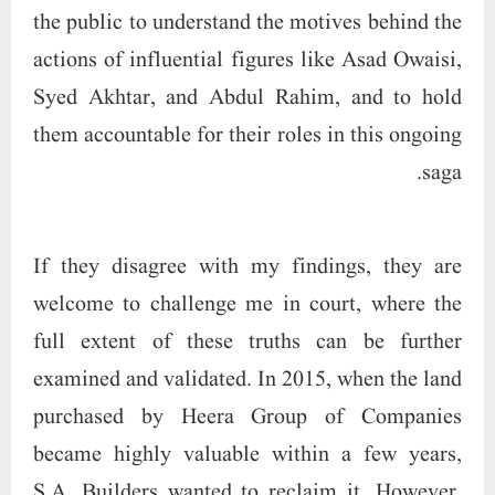
the public to understand the motives behind the
actions of influential figures like Asad Owaisi,
Syed Akhtar, and Abdul Rahim, and to hold
them accountable for their roles in this ongoing
saga.
If they disagree with my findings, they are
welcome to challenge me in court, where the
full extent of these truths can be further
examined and validated. In 2015, when the land
purchased by Heera Group of Companies
became highly valuable within a few years,
S.A. Builders wanted to reclaim it. However,