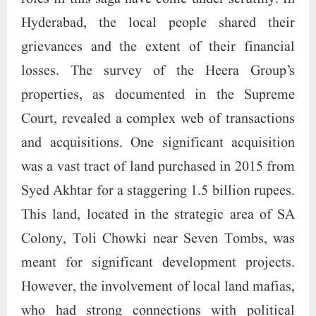
Hyderabad, the local people shared their
grievances and the extent of their financial
losses. The survey of the Heera Group’s
properties, as documented in the Supreme
Court, revealed a complex web of transactions
and acquisitions. One significant acquisition
was a vast tract of land purchased in 2015 from
Syed Akhtar for a staggering 1.5 billion rupees.
This land, located in the strategic area of SA
Colony, Toli Chowki near Seven Tombs, was
meant for significant development projects.
However, the involvement of local land mafias,
who had strong connections with political