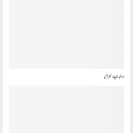
ذو الحجہ کاچاند نظرآ گیا