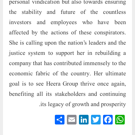
personal vindication but also towards ensuring
the stability and future of the countless
investors and employees who have been
affected by the actions of these conspirators.
She is calling upon the nation’s leaders and the
justice system to support her in rebuilding a
company that has contributed immensely to the
economic fabric of the country. Her ultimate
goal is to see Heera Group thrive once again,
benefiting all its stakeholders and continuing
its legacy of growth and prosperity.
S
E
Li
T
Fa
W
ha
m
nk
wi
ce
ha