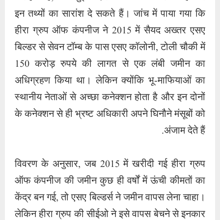
विवरण के अनुसार, जब 2015 में खरीदी गई हीरा ग्रुप
ऑफ कंपनीज की जमीन कुछ ही वर्षों में ऊंची कीमतों का
केंद्र बन गई, तो एसए बिल्डर्स ने जमीन वापस लेना चाहा।
लेकिन हीरा ग्रुप की सीईओ ने इसे वापस बेचने से इनकार
कर दिया। इस मामले को लेकर सैयद अख्तर और अब्दुल
रहीम ने सांसद असद औवेसी से संपर्क किया. असद
ओवैसी पहले से ही डॉ. नौहेरा शेख की कंपनी हीरा ग्रुप
ऑफ कंपनीज में सार्वजनिक निवेश से दारुस्सलाम बैंकों
की शाखाओं में होने वाले नुकसान को लेकर चिंतित थे।
दूसरा, डॉ. नौहेरा शेख का राजनीतिक मैदान में उतरना
असद औवेसी के पुश्तैनी घर के लिए भी ख़तरा था. असद
ओवेसी ने पहले ही अपने बैरिस्टरों को पासा पलटते देख