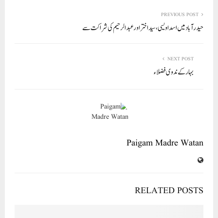
re
ail
ed
tte
bo
ts
In
r
ok
A
PREVIOUS POST
حیدر آباد میں اسد اویسی، سید اختر اور عبد الرحیم کی شراکت سے
pp
NEXT POST
بہار کے ندوی فضلاء
Paigam Madre Watan
RELATED POSTS