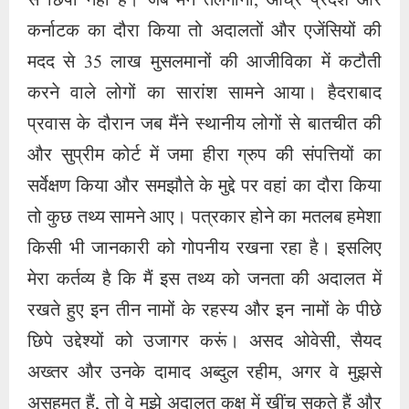
मेरा कर्तव्य है कि मैं इस तथ्य को जनता की अदालत में
रखते हुए इन तीन नामों के रहस्य और इन नामों के पीछे
छिपे उद्देश्यों को उजागर करूं। असद ओवेसी, सैयद
अख्तर और उनके दामाद अब्दुल रहीम, अगर वे मुझसे
असहमत हैं, तो वे मुझे अदालत कक्ष में खींच सकते हैं और
इन तथ्यों का सारांश दे सकते हैं। जांच में पाया गया कि
हीरा ग्रुप ऑफ कंपनीज ने 2015 में सैयद अख्तर एसए
बिल्डर से सेवन टॉम्ब के पास एसए कॉलोनी, टोली चौकी में
150 करोड़ रुपये की लागत से एक लंबी जमीन का
अधिग्रहण किया था। लेकिन क्योंकि भू-माफियाओं का
स्थानीय नेताओं से अच्छा कनेक्शन होता है और इन दोनों
के कनेक्शन से ही भ्रष्ट अधिकारी अपने घिनौने मंसूबों को
अंजाम देते हैं.