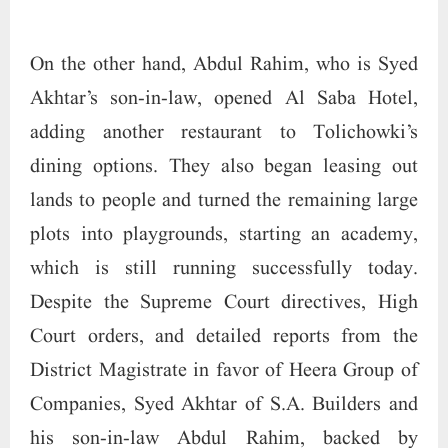
On the other hand, Abdul Rahim, who is Syed
Akhtar’s son-in-law, opened Al Saba Hotel,
adding another restaurant to Tolichowki’s
dining options. They also began leasing out
lands to people and turned the remaining large
plots into playgrounds, starting an academy,
which is still running successfully today.
Despite the Supreme Court directives, High
Court orders, and detailed reports from the
District Magistrate in favor of Heera Group of
Companies, Syed Akhtar of S.A. Builders and
his son-in-law Abdul Rahim, backed by